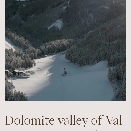
Dolomite valley of Val