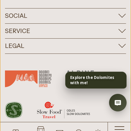
SOCIAL
SERVICE
LEGAL