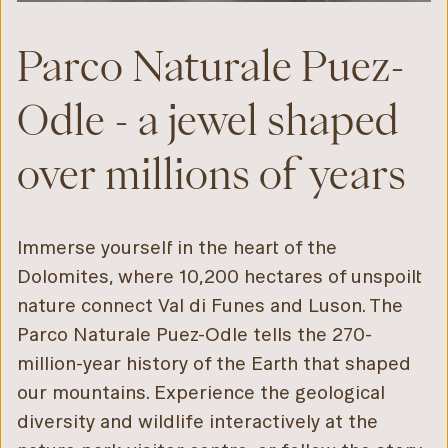
Parco Naturale Puez-
Odle - a jewel shaped
over millions of years
Immerse yourself in the heart of the
Dolomites, where 10,200 hectares of unspoilt
nature connect Val di Funes and Luson. The
Parco Naturale Puez-Odle tells the 270-
million-year history of the Earth that shaped
our mountains. Experience the geological
diversity and wildlife interactively at the