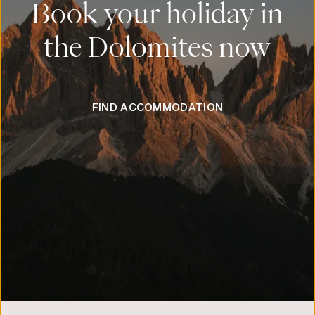
Book your holiday in
the Dolomites now
FIND ACCOMMODATION