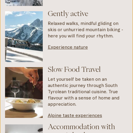
Gently active
Relaxed walks, mindful gliding on
skis or unhurried mountain biking -
here you will find your rhythm.
Experience nature
Slow Food Travel
Let yourself be taken on an
authentic journey through South
Tyrolean traditional cuisine. True
flavour with a sense of home and
appreciation.
Alpine taste experiences
Accommodation with