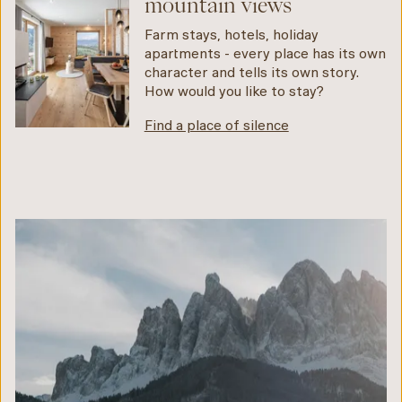
mountain views
Farm stays, hotels, holiday
apartments - every place has its own
character and tells its own story.
How would you like to stay?
Find a place of silence