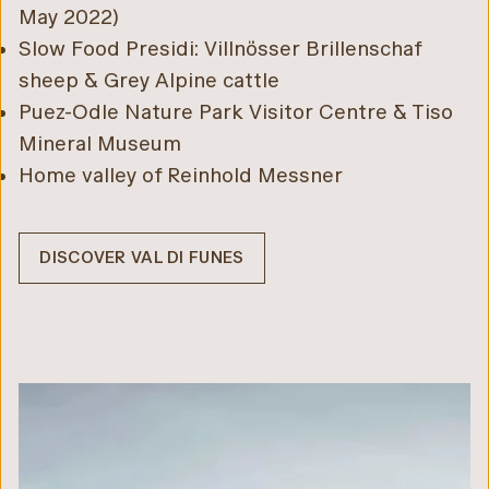
May 2022)
Slow Food Presidi: Villnösser Brillenschaf
sheep & Grey Alpine cattle
Puez-Odle Nature Park Visitor Centre & Tiso
Mineral Museum
Home valley of Reinhold Messner
DISCOVER VAL DI FUNES