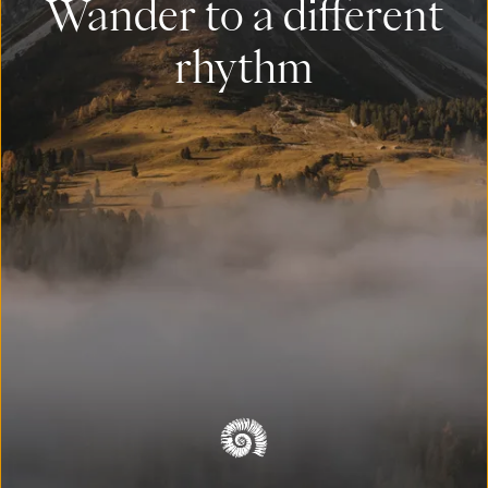
Wander to a different
rhythm