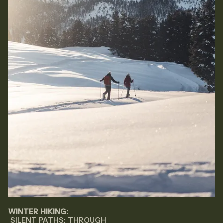
WINTER HIKING:
SILENT PATHS: THROUGH