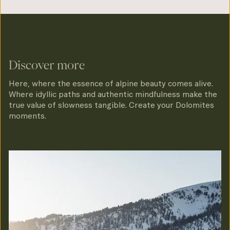
Discover more
Here, where the essence of alpine beauty comes alive.
Where idyllic paths and authentic mindfulness make the
true value of slowness tangible. Create your Dolomites
moments.