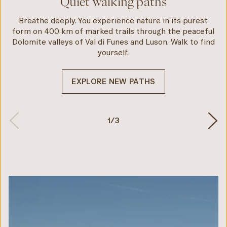
Quiet walking paths
Breathe deeply. You experience nature in its purest
form on 400 km of marked trails through the peaceful
Dolomite valleys of Val di Funes and Luson. Walk to find
yourself.
EXPLORE NEW PATHS
1
/
3