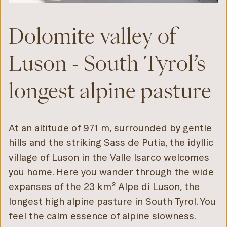
Dolomite valley of
Luson - South Tyrol’s
longest alpine pasture
At an altitude of 971 m, surrounded by gentle
hills and the striking Sass de Putia, the idyllic
village of Luson in the Valle Isarco welcomes
you home. Here you wander through the wide
expanses of the 23 km² Alpe di Luson, the
longest high alpine pasture in South Tyrol. You
feel the calm essence of alpine slowness.