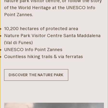
nature park visitor centre, or follow the story
of the World Heritage at the UNESCO Info
Point Zannes.
10,200 hectares of protected area
Nature Park Visitor Centre Santa Maddalena
(Val di Funes)
UNESCO Info Point Zannes
Countless hiking trails & via ferratas
DISCOVER THE NATURE PARK