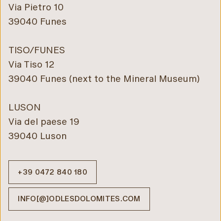
Via Pietro 10
39040 Funes
TISO/FUNES
Via Tiso 12
39040 Funes (next to the Mineral Museum)
LUSON
Via del paese 19
39040 Luson
+39 0472 840 180
INFO[@]ODLESDOLOMITES.COM