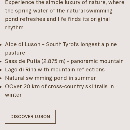
Experience the simple luxury of nature, where
the spring water of the natural swimming
pond refreshes and life finds its original
rhythm.
Alpe di Luson – South Tyrol’s longest alpine
pasture
Sass de Putia (2,875 m) - panoramic mountain
Lago di Rina with mountain reflections
Natural swimming pond in summer
OOver 20 km of cross-country ski trails in
winter
DISCOVER LUSON