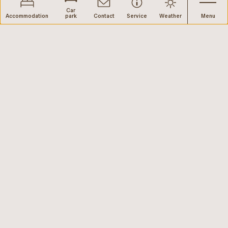
Car
Accommodation
park
Contact
Service
Weather
Menu
web performance by