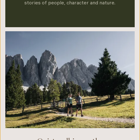
stories of people, character and nature.