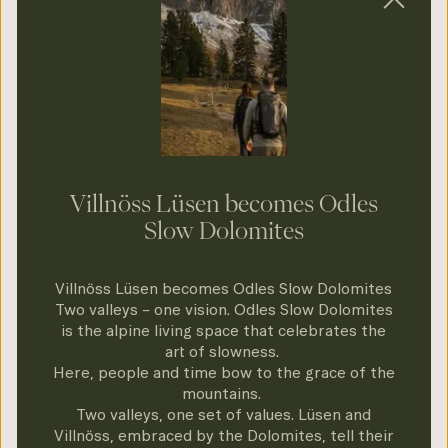
Dolomites Holiday – Val di Funes & Luson |
UNESCO Heritage
Slow Down in
Harmony with Nature
Villnöss Lüsen becomes Odles
Slow Dolomites
In the Odles - Slow Dolomites you encounter
Villnöss Lüsen becomes Odles Slow Dolomites
alpine beauty at your own pace. Discover the
Two valleys – one vision. Odles Slow Dolomites
silence of the mountains on a mindful walk,
is the alpine living space that celebrates the
art of slowness.
enjoy authentic Slow Food cuisine or
Here, people and time bow to the grace of the
experience the magic of the winter expanses.
mountains.
Two valleys, one set of values. Lüsen and
Quality before consumption, experience
Villnöss, embraced by the Dolomites, tell their
before haste.