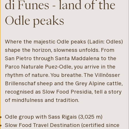
di Funes - land of the
Odle peaks
Where the majestic Odle peaks (Ladin: Odles)
shape the horizon, slowness unfolds. From
San Pietro through Santa Maddalena to the
Parco Naturale Puez-Odle, you arrive in the
rhythm of nature. You breathe. The Villnösser
Brillenschaf sheep and the Grey Alpine cattle,
recognised as Slow Food Presidia, tell a story
of mindfulness and tradition.
Odle group with Sass Rigais (3,025 m)
Slow Food Travel Destination (certified since