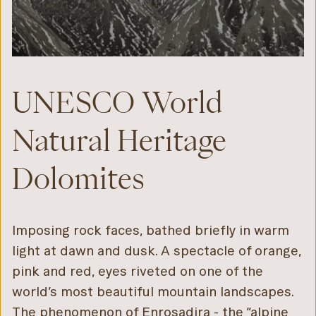
UNESCO World
Natural Heritage
Dolomites
Imposing rock faces, bathed briefly in warm
light at dawn and dusk. A spectacle of orange,
pink and red, eyes riveted on one of the
world’s most beautiful mountain landscapes.
The phenomenon of Enrosadira - the “alpine