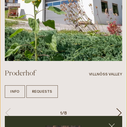
Proderhof
VILLNÖSS VALLEY
INFO
REQUESTS
1
/
8