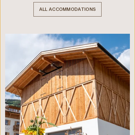
ALL ACCOMMODATIONS