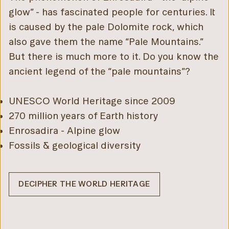
glow” - has fascinated people for centuries. It
is caused by the pale Dolomite rock, which
also gave them the name “Pale Mountains.”
But there is much more to it. Do you know the
ancient legend of the “pale mountains”?
UNESCO World Heritage since 2009
270 million years of Earth history
Enrosadira - Alpine glow
Fossils & geological diversity
DECIPHER THE WORLD HERITAGE