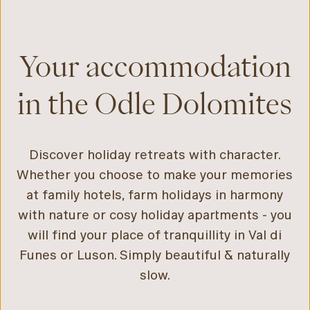
Your accommodation
in the Odle Dolomites
Discover holiday retreats with character.
Whether you choose to make your memories
at family hotels, farm holidays in harmony
with nature or cosy holiday apartments - you
will find your place of tranquillity in Val di
Funes or Luson. Simply beautiful & naturally
slow.