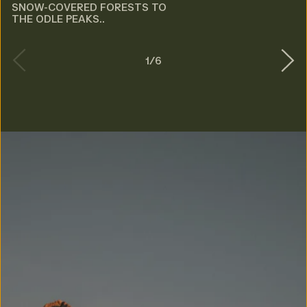
SNOW-COVERED FORESTS TO
THE ODLE PEAKS..
1
/
6