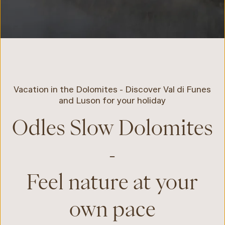
Vacation in the Dolomites - Discover Val di Funes
and Luson for your holiday
Odles Slow Dolomites
-
Feel nature at your
own pace