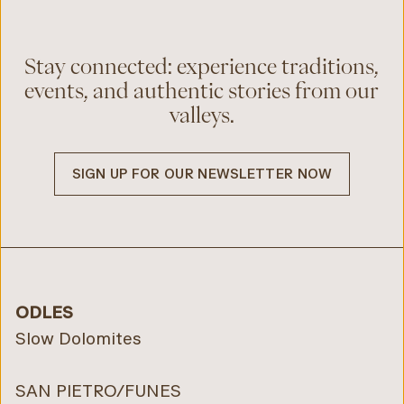
Stay connected: experience traditions,
events, and authentic stories from our
valleys.
SIGN UP FOR OUR NEWSLETTER NOW
ODLES
Slow Dolomites
SAN PIETRO/FUNES