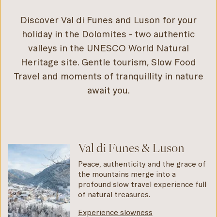
Discover Val di Funes and Luson for your
holiday in the Dolomites - two authentic
valleys in the UNESCO World Natural
Heritage site. Gentle tourism, Slow Food
Travel and moments of tranquillity in nature
await you.
Val di Funes & Luson
Peace, authenticity and the grace of
the mountains merge into a
profound slow travel experience full
of natural treasures.
Experience slowness