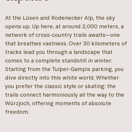
At the Lüsen and Rodenecker Alp, the sky
opens up. Up here, at around 2,000 meters, a
network of cross-country trails awaits—one
that breathes vastness. Over 30 kilometers of
tracks lead you through a landscape that
comes to a complete standstill in winter.
Starting from the Tulper-Gampis parking, you
dive directly into this white world. Whether
you prefer the classic style or skating: the
trails connect harmoniously all the way to the
Würzjoch, offering moments of absolute
freedom.