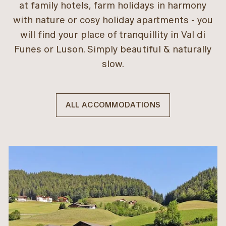
at family hotels, farm holidays in harmony
with nature or cosy holiday apartments - you
will find your place of tranquillity in Val di
Funes or Luson. Simply beautiful & naturally
slow.
ALL ACCOMMODATIONS