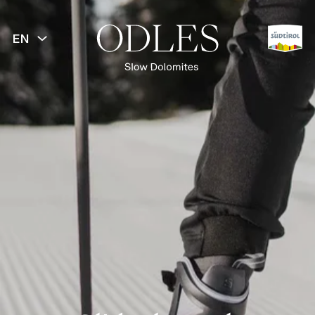
EN
BACK
Spring
Summer
Autumn
Winter