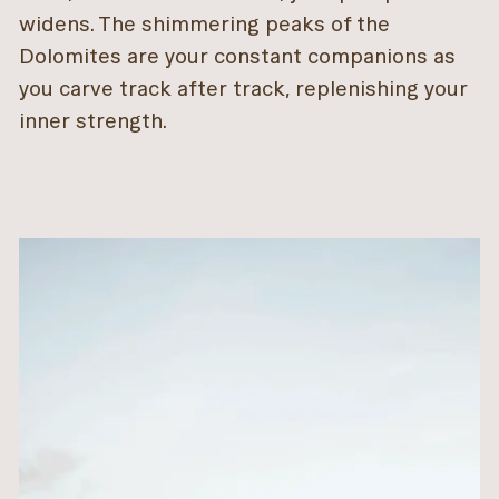
widens. The shimmering peaks of the
Dolomites are your constant companions as
you carve track after track, replenishing your
inner strength.