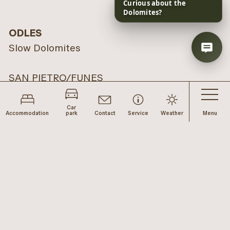
ODLES
Slow Dolomites
SAN PIETRO/FUNES
Via Pietro 10
39040 Funes
Car
Accommodation
park
Contact
Service
Weather
Menu
TISO/FUNES
Via Tiso 12
39040 Funes (next to the Mineral Museum)
LUSON
Via del paese 19
39040 Luson