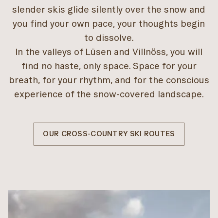
slender skis glide silently over the snow and
you find your own pace, your thoughts begin
to dissolve.
In the valleys of Lüsen and Villnöss, you will
find no haste, only space. Space for your
breath, for your rhythm, and for the conscious
experience of the snow-covered landscape.
OUR CROSS-COUNTRY SKI ROUTES