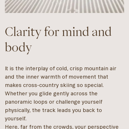
Clarity for mind and
body
It is the interplay of cold, crisp mountain air
and the inner warmth of movement that
makes cross-country skiing so special.
Whether you glide gently across the
panoramic loops or challenge yourself
physically, the track leads you back to
yourself.
Here, far from the crowds, your perspective