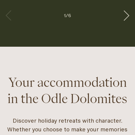
1
/
6
Your accommodation
in the Odle Dolomites
Discover holiday retreats with character.
Whether you choose to make your memories