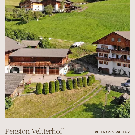
Pension Veltierhof
VILLNÖSS VALLEY