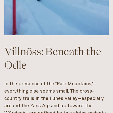
Villnöss: Beneath the
Odle
In the presence of the "Pale Mountains,"
everything else seems small. The cross-
country trails in the Funes Valley—especially
around the Zans Alp and up toward the
Würzjoch—are defined by this alpine majesty.