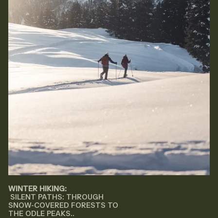
WINTER HIKING:
SILENT PATHS: THROUGH
SNOW-COVERED FORESTS TO
THE ODLE PEAKS..