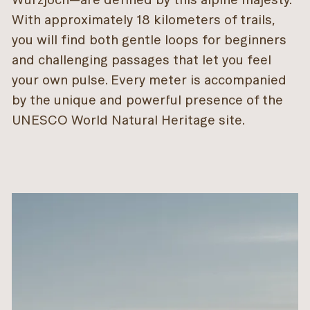
With approximately 18 kilometers of trails,
you will find both gentle loops for beginners
and challenging passages that let you feel
your own pulse. Every meter is accompanied
by the unique and powerful presence of the
UNESCO World Natural Heritage site.