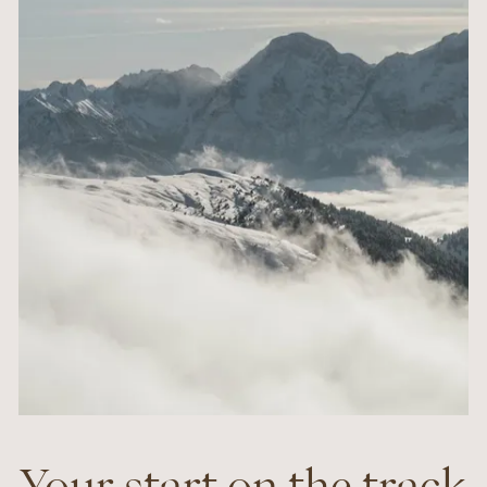
Your start on the track