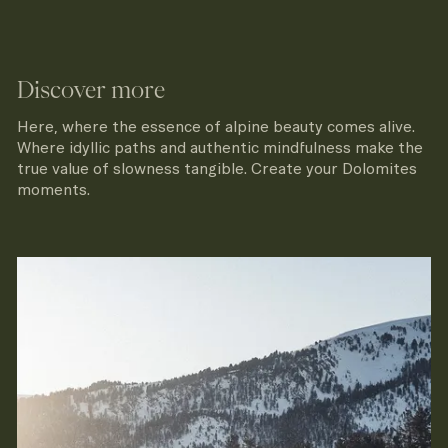
Discover more
Here, where the essence of alpine beauty comes alive.
Where idyllic paths and authentic mindfulness make the
true value of slowness tangible. Create your Dolomites
moments.