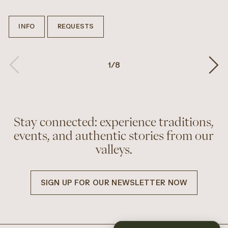
INFO
REQUESTS
1
/
8
Stay connected: experience traditions,
events, and authentic stories from our
valleys.
SIGN UP FOR OUR NEWSLETTER NOW