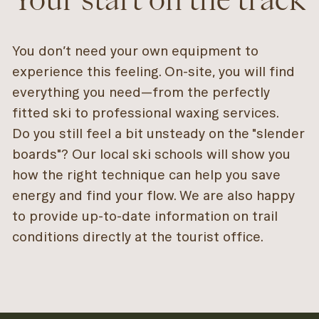
You don’t need your own equipment to
experience this feeling. On-site, you will find
everything you need—from the perfectly
fitted ski to professional waxing services.
Do you still feel a bit unsteady on the "slender
boards"? Our local ski schools will show you
how the right technique can help you save
energy and find your flow. We are also happy
to provide up-to-date information on trail
conditions directly at the tourist office.