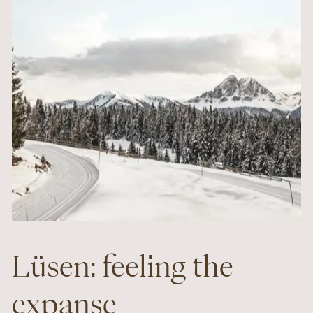
Lüsen: feeling the
expanse