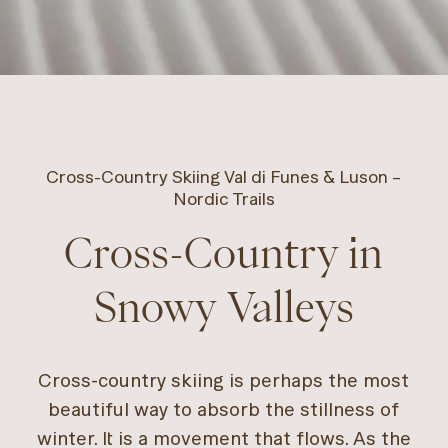
Cross-Country Skiing Val di Funes & Luson –
Nordic Trails
Cross-Country in
Snowy Valleys
Cross-country skiing is perhaps the most
beautiful way to absorb the stillness of
winter. It is a movement that flows. As the