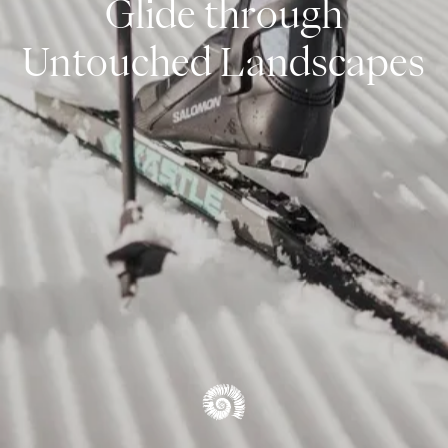
Glide through
Snowshoeing & Ski Touring
Untouched Landscapes
Cross-Country Skiing
Alpine Skiing
Winter Hiking & Tobogganing
WINTER OVERVIEW
OVERVIEW EXPERIENCES