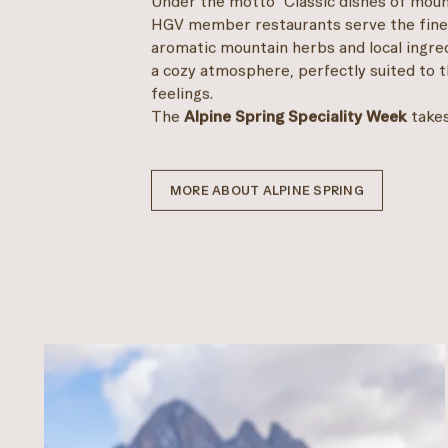
Under the motto "Classic dishes of mount
HGV member restaurants serve the finest
aromatic mountain herbs and local ingredi
a cozy atmosphere, perfectly suited to t
feelings.
The
Alpine Spring Speciality Week
take
MORE ABOUT ALPINE SPRING