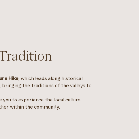
Tradition
ure Hike
, which leads along historical
, bringing the traditions of the valleys to
te you to experience the local culture
ther within the community.