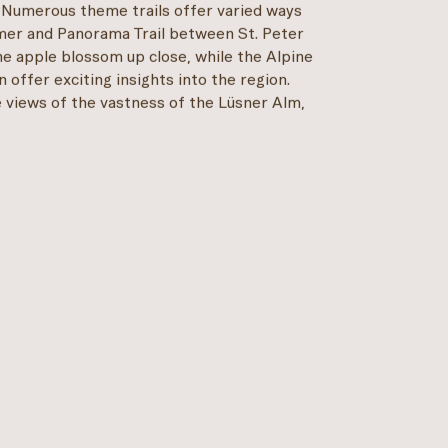
 Numerous theme trails offer varied ways
mer and Panorama Trail between St. Peter
he apple blossom up close, while the Alpine
 offer exciting insights into the region.
 views of the vastness of the Lüsner Alm,