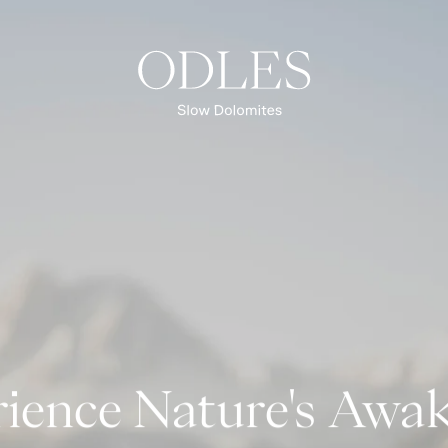
Spring
Summer
Autumn
Winter
OVERVIEW EXPERIENCES
ience Nature's Awa