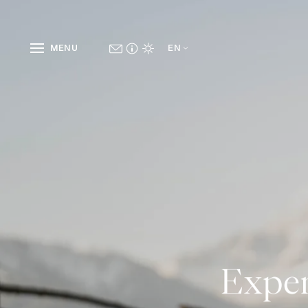
MENU
EN
Exper