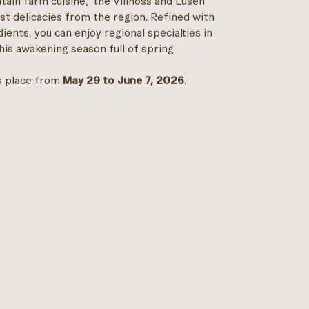
ain farm cuisine," the Villnöss and Lüsen
 delicacies from the region. Refined with
ents, you can enjoy regional specialties in
his awakening season full of spring
s place from
May 29 to June 7, 2026
.