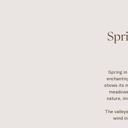
Spr
Spring in
enchanting
shows its m
meadows 
nature, im
The valleys
wind in