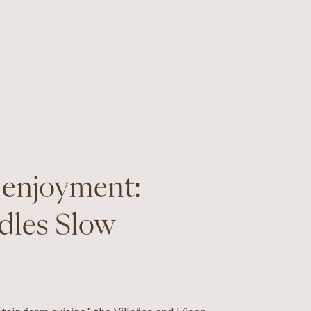
 enjoyment:
dles Slow