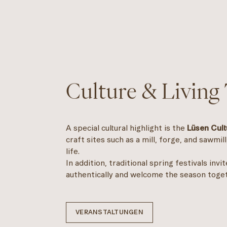
Culture & Living 
A special cultural highlight is the
Lüsen Cult
craft sites such as a mill, forge, and sawmill
life.
In addition, traditional spring festivals invi
authentically and welcome the season toge
VERANSTALTUNGEN