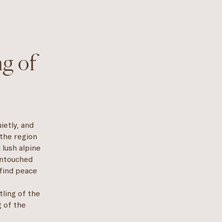
g of
ietly, and
 the region
 lush alpine
untouched
 find peace
tling of the
g of the