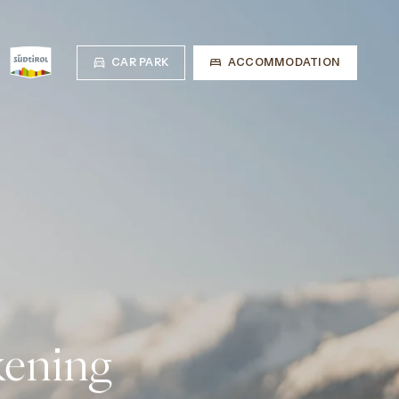
CAR PARK
ACCOMMODATION
kening