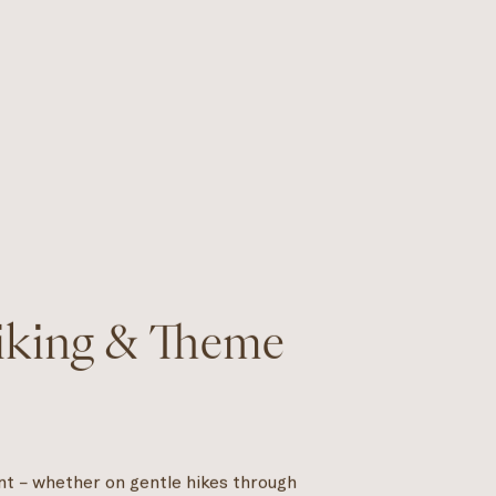
Hiking & Theme
nt – whether on gentle hikes through