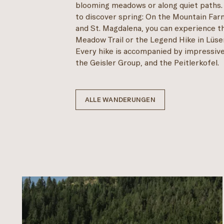
blooming meadows or along quiet paths.
to discover spring: On the Mountain Far
and St. Magdalena, you can experience t
Meadow Trail or the Legend Hike in Lüsen
Every hike is accompanied by impressive
the Geisler Group, and the Peitlerkofel.
ALLE WANDERUNGEN