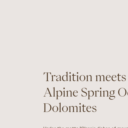
Tradition meets
Alpine Spring O
Dolomites