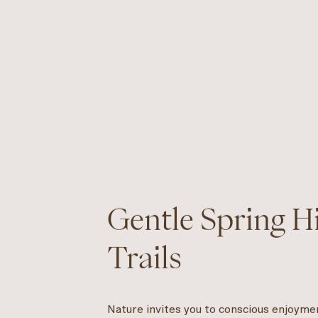
Gentle Spring 
Trails
Nature invites you to conscious enjoyme