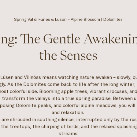
Spring Val di Funes & Luson – Alpine Blossom | Dolomites
ing: The Gentle Awakenin
the Senses
 Lüsen and Villnöss means watching nature awaken – slowly, qu
ly. As the Dolomites come back to life after the long winter,
ost colorful side. Blooming apple trees, vibrant crocuses, and
transform the valleys into a true spring paradise. Between 
posing Dolomite peaks, and colorful alpine meadows, you will
and relaxation.
 are shrouded in soothing silence, interrupted only by the rus
 the treetops, the chirping of birds, and the relaxed splashin
streams.