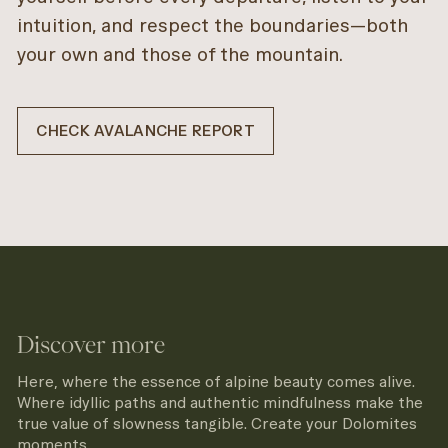
intuition, and respect the boundaries—both
your own and those of the mountain.
CHECK AVALANCHE REPORT
Discover more
Here, where the essence of alpine beauty comes alive.
Where idyllic paths and authentic mindfulness make the
true value of slowness tangible. Create your Dolomites
moments.