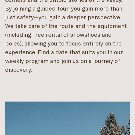
By joining a guided tour, you gain more than
just safety—you gain a deeper perspective.
We take care of the route and the equipment
(including free rental of snowshoes and
poles), allowing you to focus entirely on the
experience. Find a date that suits you in our
weekly program and join us on a journey of
discovery.