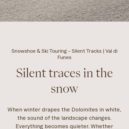
Snowshoe & Ski Touring – Silent Tracks | Val di
Funes
Silent traces in the
snow
When winter drapes the Dolomites in white,
the sound of the landscape changes.
Everything becomes quieter. Whether