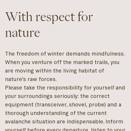
With respect for
nature
The freedom of winter demands mindfulness.
When you venture off the marked trails, you
are moving within the living habitat of
nature's raw forces.
Please take the responsibility for yourself and
your surroundings seriously: the correct
equipment (transceiver, shovel, probe) and a
thorough understanding of the current
avalanche situation are indispensable. Inform
yourself before every departure, listen to your