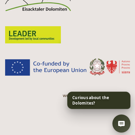
web performance by