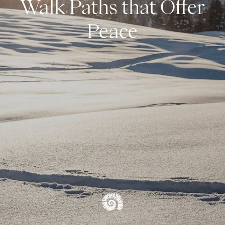
Walk Paths that Offer
Snowshoeing & Ski Touring
Peace
Cross-Country Skiing
Alpine Skiing
Winter Hiking & Tobogganing
WINTER OVERVIEW
OVERVIEW EXPERIENCES