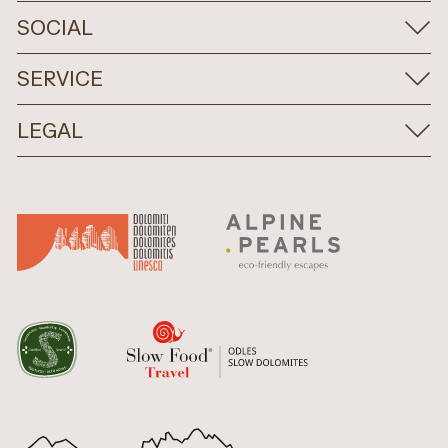
SOCIAL
SERVICE
LEGAL