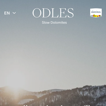
EN
BACK
Spring
Summer
Autumn
Winter