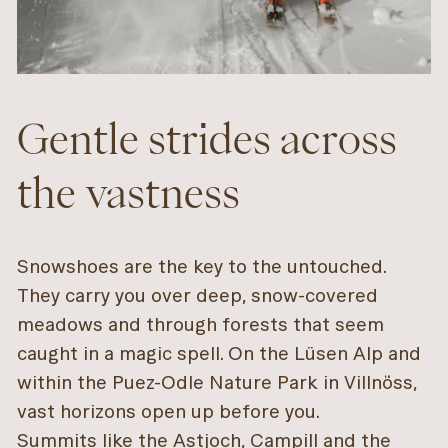
Gentle strides across
the vastness
Snowshoes are the key to the untouched.
They carry you over deep, snow-covered
meadows and through forests that seem
caught in a magic spell. On the Lüsen Alp and
within the Puez-Odle Nature Park in Villnöss,
vast horizons open up before you.
Summits like the Astjoch, Campill and the