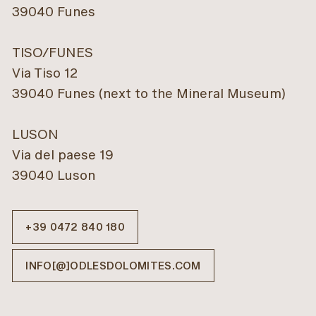
39040 Funes
TISO/FUNES
Via Tiso 12
39040 Funes (next to the Mineral Museum)
LUSON
Via del paese 19
39040 Luson
+39 0472 840 180
INFO[@]ODLESDOLOMITES.COM