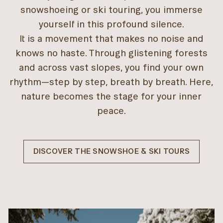
snowshoeing or ski touring, you immerse
yourself in this profound silence.
It is a movement that makes no noise and
knows no haste. Through glistening forests
and across vast slopes, you find your own
rhythm—step by step, breath by breath. Here,
nature becomes the stage for your inner
peace.
DISCOVER THE SNOWSHOE & SKI TOURS