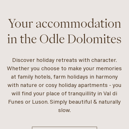
Your accommodation
in the Odle Dolomites
Discover holiday retreats with character.
Whether you choose to make your memories
at family hotels, farm holidays in harmony
with nature or cosy holiday apartments - you
will find your place of tranquillity in Val di
Funes or Luson. Simply beautiful & naturally
slow.