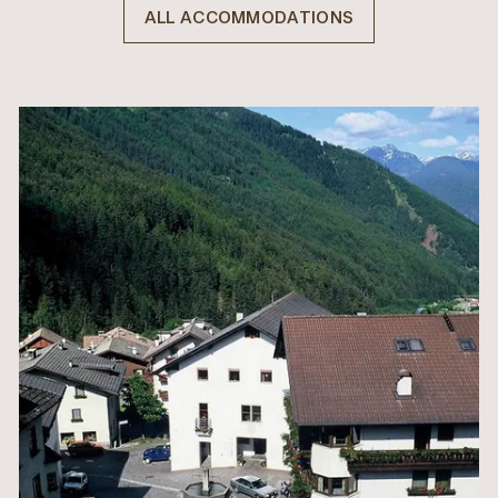
ALL ACCOMMODATIONS