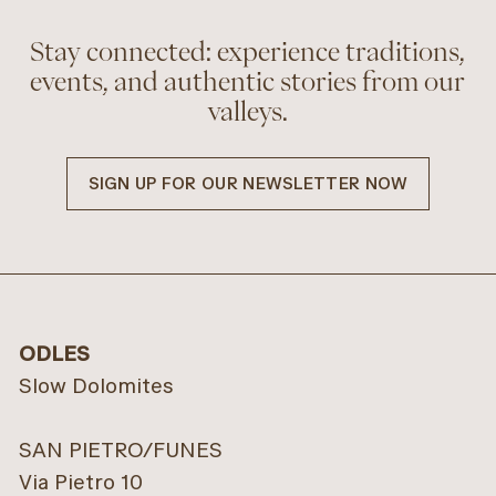
Stay connected: experience traditions,
events, and authentic stories from our
valleys.
SIGN UP FOR OUR NEWSLETTER NOW
ODLES
Slow Dolomites
SAN PIETRO/FUNES
Via Pietro 10