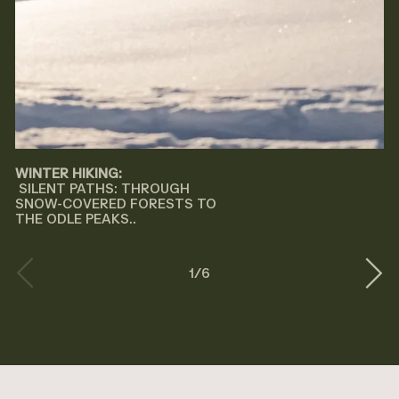
WINTER HIKING:
SILENT PATHS: THROUGH
SNOW-COVERED FORESTS TO
THE ODLE PEAKS..
1
/
6