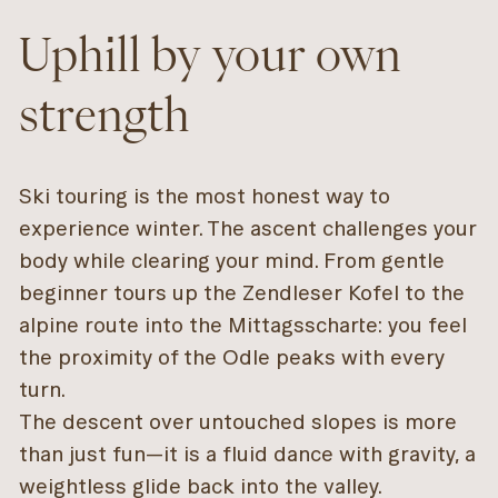
Uphill by your own
strength
Ski touring is the most honest way to
experience winter. The ascent challenges your
body while clearing your mind. From gentle
beginner tours up the Zendleser Kofel to the
alpine route into the Mittagsscharte: you feel
the proximity of the Odle peaks with every
turn.
The descent over untouched slopes is more
than just fun—it is a fluid dance with gravity, a
weightless glide back into the valley.