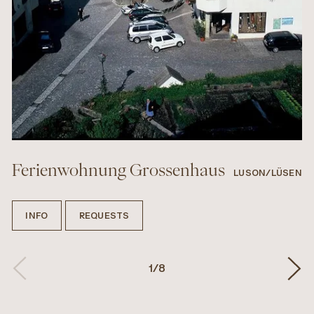
Ferienwohnung Grossenhaus
LUSON/LÜSEN
INFO
REQUESTS
1
/
8