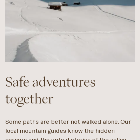
Safe adventures
together
Some paths are better not walked alone. Our
local mountain guides know the hidden
corners and the untold stories of the valley.