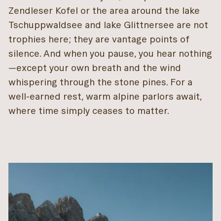
Zendleser Kofel or the area around the lake
Tschuppwaldsee and lake Glittnersee are not
trophies here; they are vantage points of
silence. And when you pause, you hear nothing
—except your own breath and the wind
whispering through the stone pines. For a
well-earned rest, warm alpine parlors await,
where time simply ceases to matter.