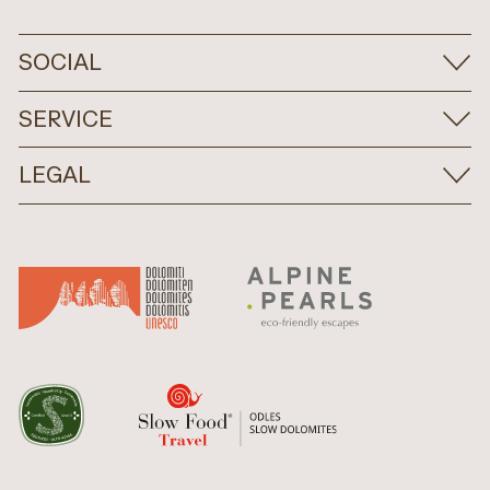
SOCIAL
SERVICE
LEGAL