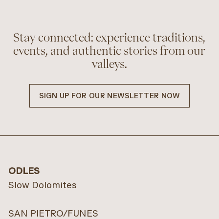
Stay connected: experience traditions,
events, and authentic stories from our
valleys.
SIGN UP FOR OUR NEWSLETTER NOW
Pension
Alpenchalet
Löchlerhof
Dolomiten
LÜSEN
VILLNÖSS VALLEY
ODLES
INFO
REQUESTS
INFO
REQUESTS
Slow Dolomites
SAN PIETRO/FUNES