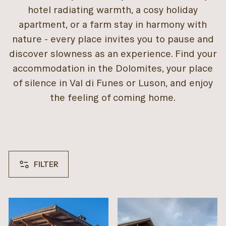
hotel radiating warmth, a cosy holiday
apartment, or a farm stay in harmony with
nature - every place invites you to pause and
discover slowness as an experience. Find your
accommodation in the Dolomites, your place
of silence in Val di Funes or Luson, and enjoy
the feeling of coming home.
FILTER