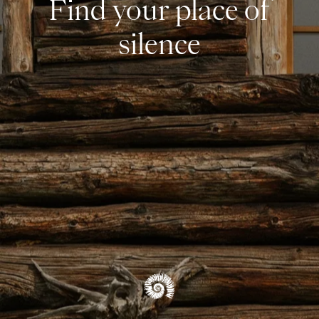
Find your place of
silence