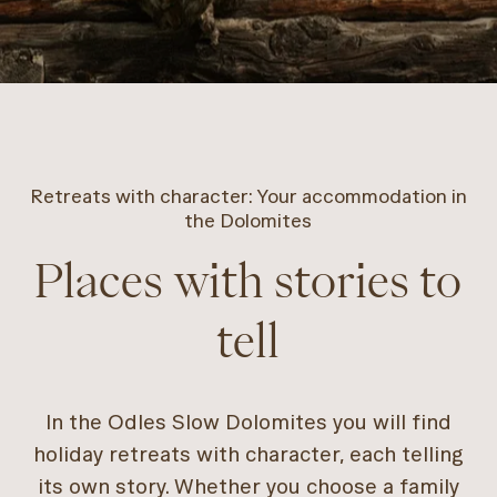
Retreats with character: Your accommodation in
the Dolomites
Places with stories to
tell
In the Odles Slow Dolomites you will find
holiday retreats with character, each telling
its own story. Whether you choose a family