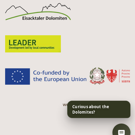
web performance by