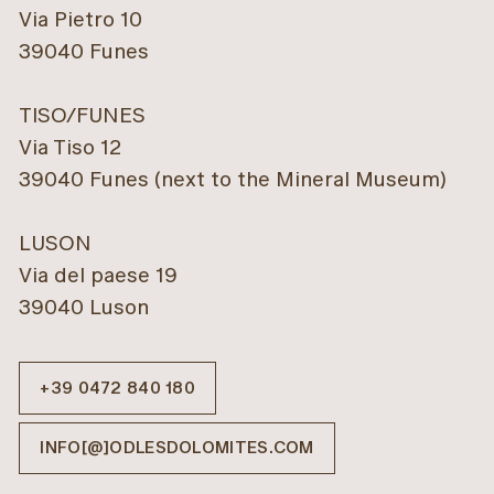
Via Pietro 10
39040 Funes
TISO/FUNES
Via Tiso 12
39040 Funes (next to the Mineral Museum)
LUSON
Via del paese 19
39040 Luson
Hilber
Pension
Rastnerhof
FUNES/VILLNÖSS
LÜSEN
+39 0472 840 180
INFO
REQUESTS
INFO
REQUESTS
INFO[@]ODLESDOLOMITES.COM