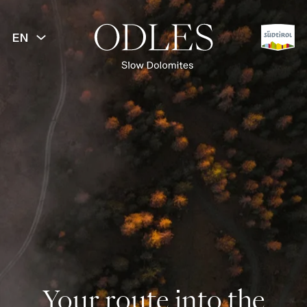
EN
Your route into the