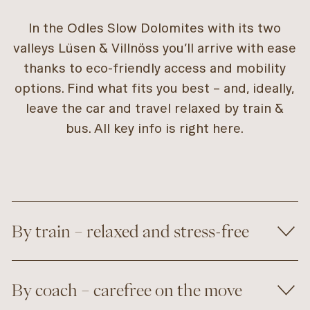
In the Odles Slow Dolomites with its two
valleys Lüsen & Villnöss you’ll arrive with ease
thanks to eco-friendly access and mobility
options. Find what fits you best – and, ideally,
leave the car and travel relaxed by train &
bus. All key info is right here.
By train – relaxed and stress-free
By coach – carefree on the move