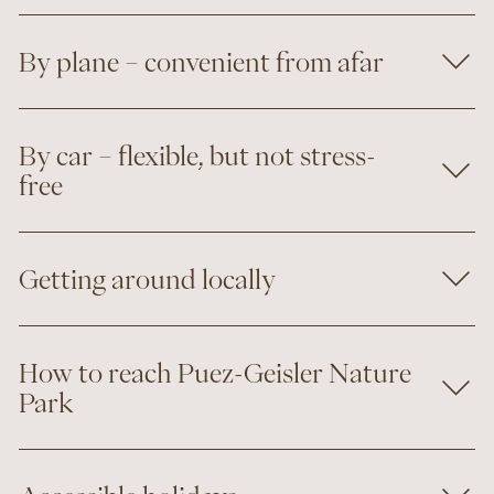
By plane – convenient from afar
By car – flexible, but not stress-
free
Getting around locally
How to reach Puez-Geisler Nature
Park