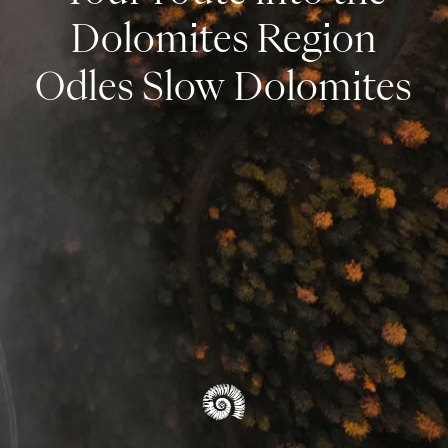
Dolomites Region
Odles Slow Dolomites