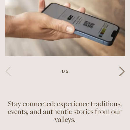
1
/
5
Stay connected: experience traditions,
events, and authentic stories from our
valleys.