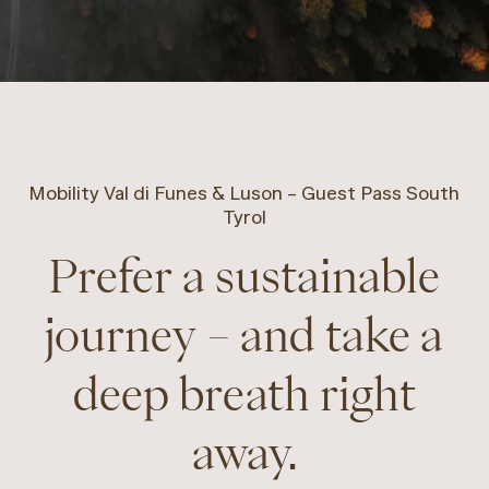
Mobility Val di Funes & Luson – Guest Pass South
Tyrol
Prefer a sustainable
journey – and take a
deep breath right
away.