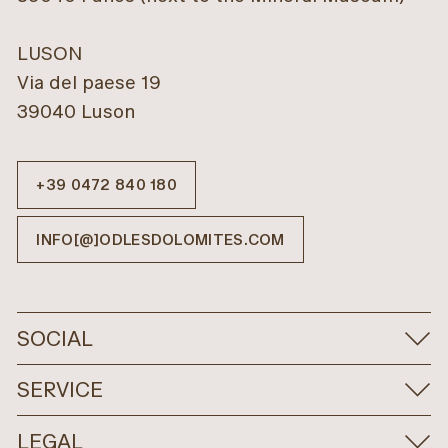
LUSON
Via del paese 19
39040 Luson
+39 0472 840 180
INFO[@]ODLESDOLOMITES.COM
SOCIAL
SERVICE
LEGAL