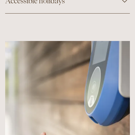
Accessible holidays