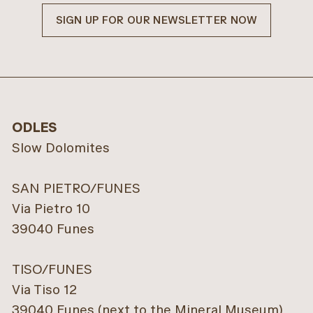
SIGN UP FOR OUR NEWSLETTER NOW
ODLES
Slow Dolomites
SAN PIETRO/FUNES
Via Pietro 10
39040 Funes
TISO/FUNES
Via Tiso 12
39040 Funes (next to the Mineral Museum)