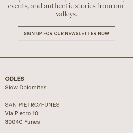
events, and authentic stories from our
valleys.
SIGN UP FOR OUR NEWSLETTER NOW
ODLES
Slow Dolomites
SAN PIETRO/FUNES
Via Pietro 10
39040 Funes