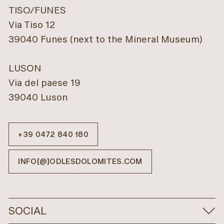
TISO/FUNES
Via Tiso 12
39040 Funes (next to the Mineral Museum)
LUSON
Via del paese 19
39040 Luson
+39 0472 840 180
INFO[@]ODLESDOLOMITES.COM
SOCIAL