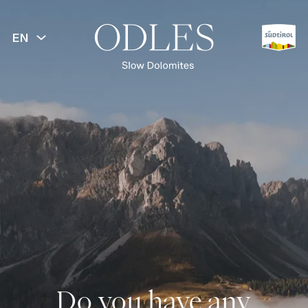
EN
Do you have any