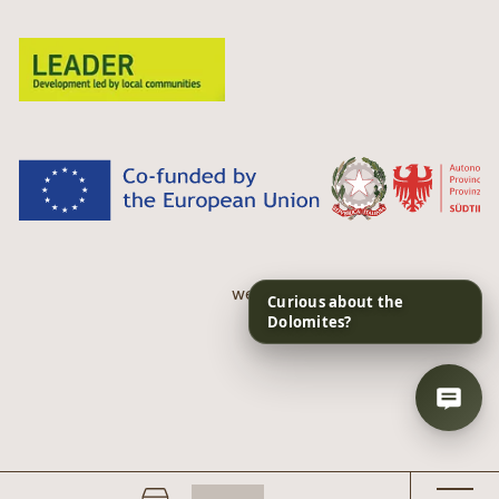
web performance by