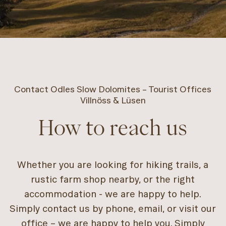
Contact Odles Slow Dolomites – Tourist Offices
Villnöss & Lüsen
How to reach us
Whether you are looking for hiking trails, a
rustic farm shop nearby, or the right
accommodation - we are happy to help.
Simply contact us by phone, email, or visit our
office – we are happy to help you. Simply