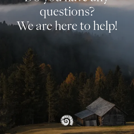
questions?
We are here to help!