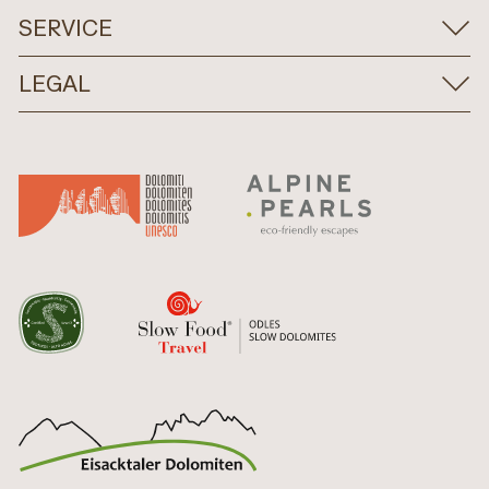
SERVICE
LEGAL