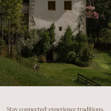
Stay connected: experience traditions,