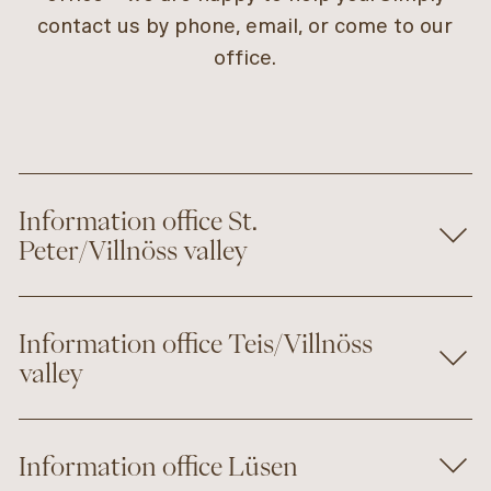
contact us by phone, email, or come to our
office.
Information office St.
Peter/Villnöss valley
Information office Teis/Villnöss
valley
Information office Lüsen