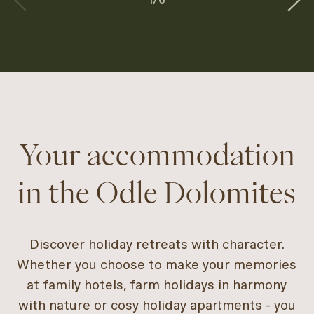
Your accommodation
in the Odle Dolomites
Discover holiday retreats with character.
Whether you choose to make your memories
at family hotels, farm holidays in harmony
with nature or cosy holiday apartments - you