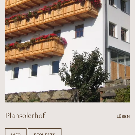
Plansolerhof
LÜSEN
INFO
REQUESTS