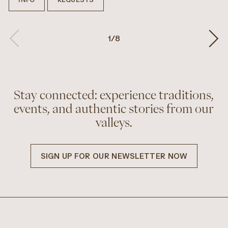
1
/
8
Stay connected: experience traditions,
events, and authentic stories from our
valleys.
SIGN UP FOR OUR NEWSLETTER NOW