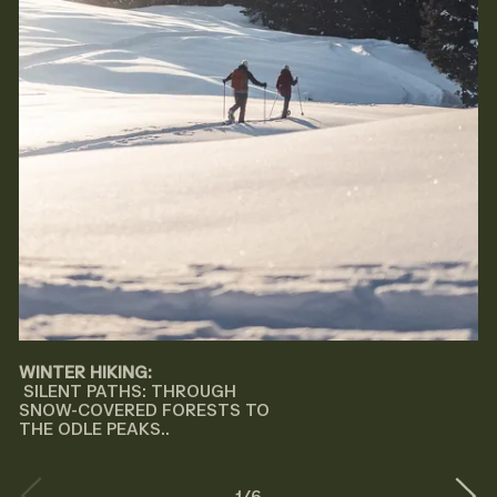
WINTER HIKING:
SILENT PATHS: THROUGH
SNOW-COVERED FORESTS TO
THE ODLE PEAKS..
1
/
6