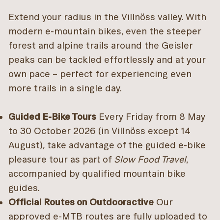
Extend your radius in the Villnöss valley. With
modern e-mountain bikes, even the steeper
forest and alpine trails around the Geisler
peaks can be tackled effortlessly and at your
own pace – perfect for experiencing even
more trails in a single day.
Guided E-Bike Tours
Every Friday from 8 May
to 30 October 2026 (in Villnöss except 14
August), take advantage of the guided e-bike
pleasure tour as part of
Slow Food Travel
,
accompanied by qualified mountain bike
guides.
Official Routes on Outdooractive
Our
approved e-MTB routes are fully uploaded to