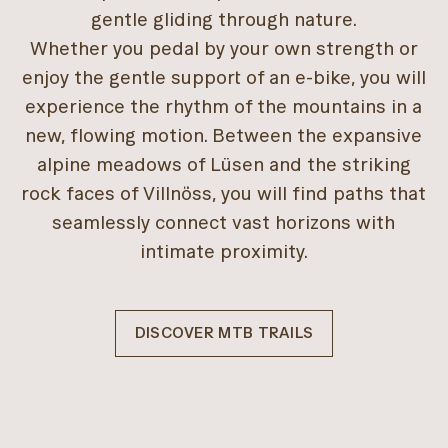
gentle gliding through nature.
Whether you pedal by your own strength or
enjoy the gentle support of an e-bike, you will
experience the rhythm of the mountains in a
new, flowing motion. Between the expansive
alpine meadows of Lüsen and the striking
rock faces of Villnöss, you will find paths that
seamlessly connect vast horizons with
intimate proximity.
DISCOVER MTB TRAILS