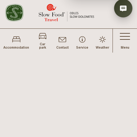
Car
Accommodation
park
Contact
Service
Weather
Menu