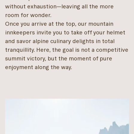
without exhaustion—leaving all the more
room for wonder.
Once you arrive at the top, our mountain
innkeepers invite you to take off your helmet
and savor alpine culinary delights in total
tranquillity. Here, the goal is not a competitive
summit victory, but the moment of pure
enjoyment along the way.