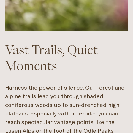
Vast Trails, Quiet
Moments
Harness the power of silence. Our forest and
alpine trails lead you through shaded
coniferous woods up to sun-drenched high
plateaus. Especially with an e-bike, you can
reach spectacular vantage points like the
Lüsen Alps or the foot of the Odle Peaks