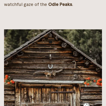
watchful gaze of the
Odle Peaks
.