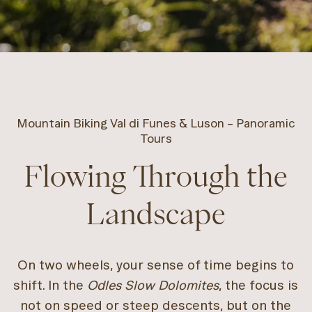
Mountain Biking Val di Funes & Luson – Panoramic
Tours
Flowing Through the
Landscape
On two wheels, your sense of time begins to
shift. In the
Odles Slow Dolomites
, the focus is
not on speed or steep descents, but on the