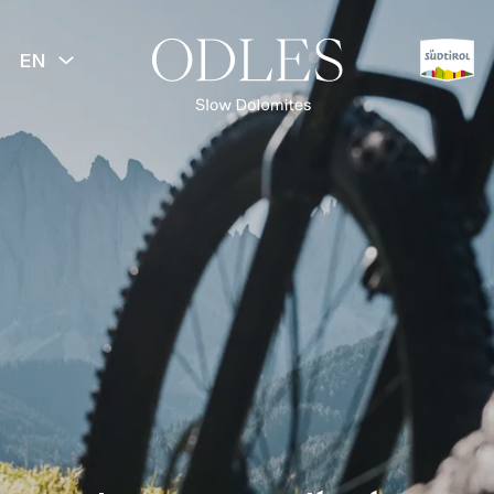
EN
BACK
Spring
Summer
Hiking
Mountainbike