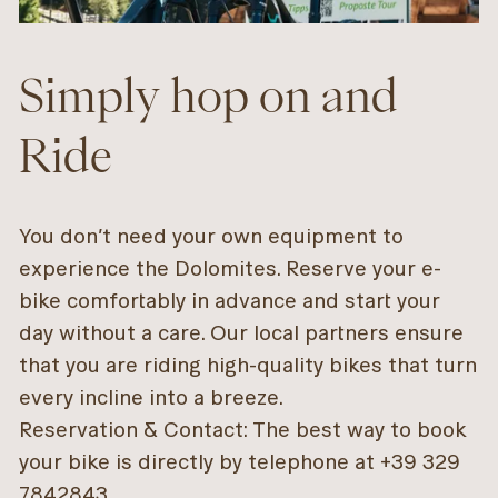
Simply hop on and
Ride
You don’t need your own equipment to
experience the Dolomites. Reserve your e-
bike comfortably in advance and start your
day without a care. Our local partners ensure
that you are riding high-quality bikes that turn
every incline into a breeze.
Reservation & Contact: The best way to book
your bike is directly by telephone at +39 329
7842843.