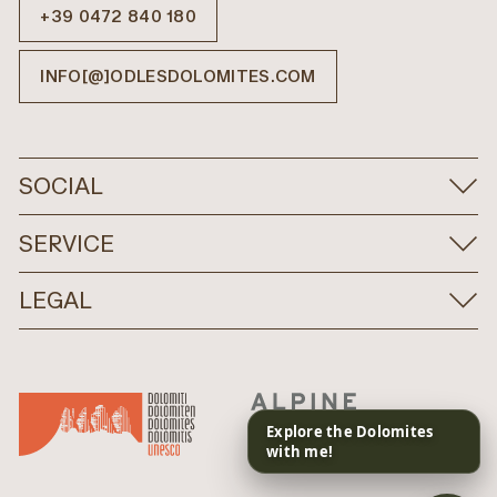
+39 0472 840 180
INFO[@]ODLESDOLOMITES.COM
SOCIAL
SERVICE
LEGAL