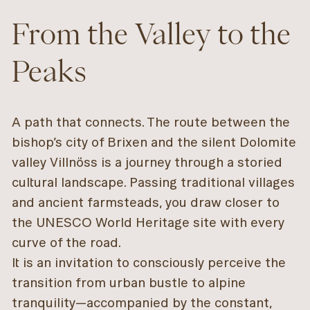
From the Valley to the
Peaks
A path that connects. The route between the
bishop’s city of Brixen and the silent Dolomite
valley Villnöss is a journey through a storied
cultural landscape. Passing traditional villages
and ancient farmsteads, you draw closer to
the UNESCO World Heritage site with every
curve of the road.
It is an invitation to consciously perceive the
transition from urban bustle to alpine
tranquility—accompanied by the constant,