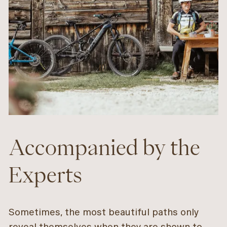
Accompanied by the
Experts
Sometimes, the most beautiful paths only
reveal themselves when they are shown to