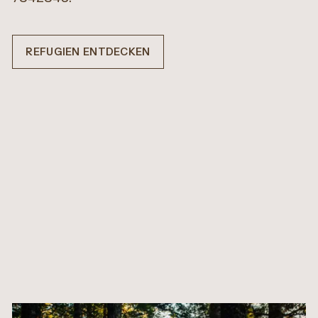
REFUGIEN ENTDECKEN