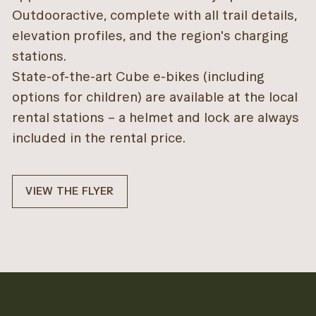
Outdooractive, complete with all trail details,
elevation profiles, and the region's charging
stations.
State-of-the-art Cube e-bikes (including
options for children) are available at the local
rental stations – a helmet and lock are always
included in the rental price.
VIEW THE FLYER