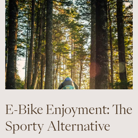
E-Bike Enjoyment: The
Sporty Alternative