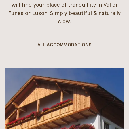
will find your place of tranquillity in Val di
Funes or Luson. Simply beautiful & naturally
slow.
ALL ACCOMMODATIONS