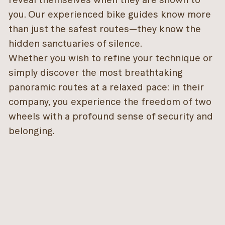
you. Our experienced bike guides know more
than just the safest routes—they know the
hidden sanctuaries of silence.
Whether you wish to refine your technique or
simply discover the most breathtaking
panoramic routes at a relaxed pace: in their
company, you experience the freedom of two
wheels with a profound sense of security and
belonging.