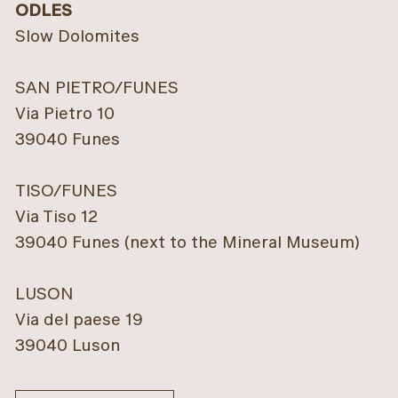
ODLES
Slow Dolomites
SAN PIETRO/FUNES
Via Pietro 10
39040 Funes
TISO/FUNES
Via Tiso 12
39040 Funes (next to the Mineral Museum)
LUSON
Via del paese 19
39040 Luson