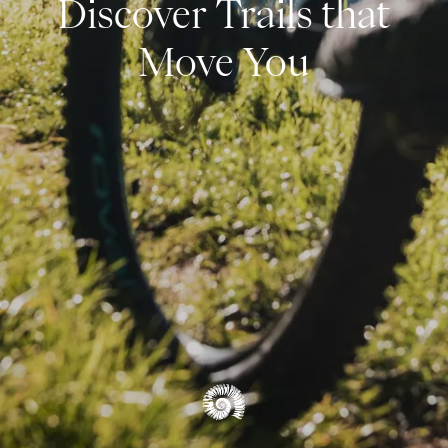
Discover Trails that
Climbing
Move You
SUMMER OVERVIEW
Autumn
Winter
OVERVIEW EXPERIENCES