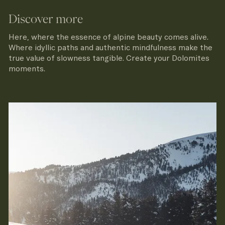
Discover more
Here, where the essence of alpine beauty comes alive.
Where idyllic paths and authentic mindfulness make the
true value of slowness tangible. Create your Dolomites
moments.