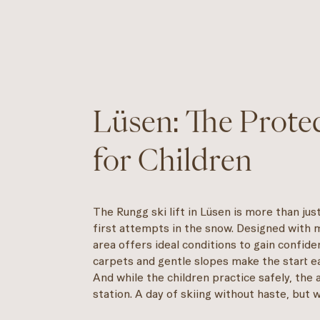
Lüsen: The Prot
for Children
The Rungg ski lift in Lüsen is more than just
first attempts in the snow. Designed with m
area offers ideal conditions to gain confide
carpets and gentle slopes make the start e
And while the children practice safely, the 
station. A day of skiing without haste, but 