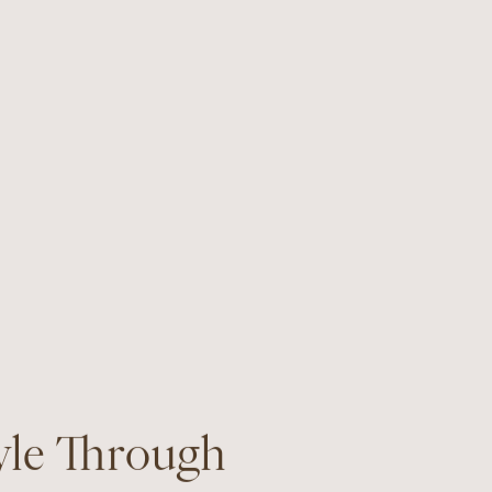
yle Through