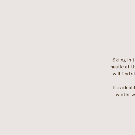
Skiing in 
hustle at t
will find 
It is idea
winter w