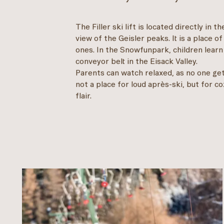
The Filler ski lift is located directly in 
view of the Geisler peaks. It is a place of
ones. In the Snowfunpark, children learn 
conveyor belt in the Eisack Valley.
Parents can watch relaxed, as no one gets
not a place for loud après-ski, but for 
flair.