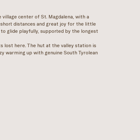
the village center of St. Magdalena, with a
 short distances and great joy for the little
to glide playfully, supported by the longest
 lost here. The hut at the valley station is
cozy warming up with genuine South Tyrolean