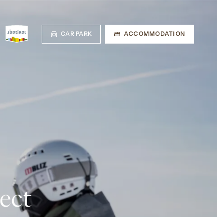
CAR PARK
ACCOMMODATION
Snowshoeing & Ski Touring
Cross-Country Skiing
Alpine Skiing
Winter Hiking & Tobogganing
WINTER OVERVIEW
ect