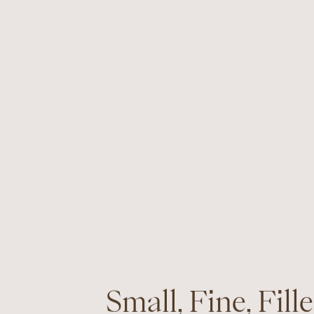
Small, Fine, Fille