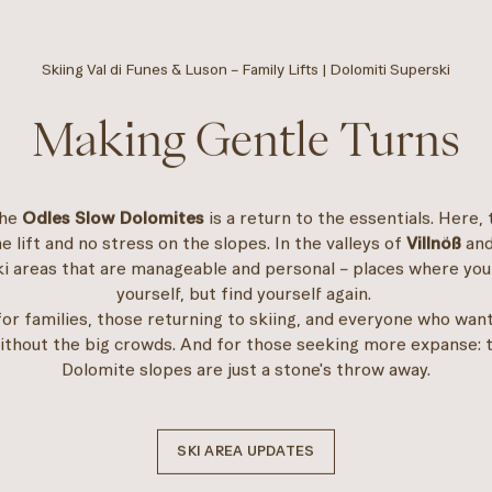
Skiing Val di Funes & Luson – Family Lifts | Dolomiti Superski
Making Gentle Turns
the
Odles Slow Dolomites
is a return to the essentials. Here, 
he lift and no stress on the slopes. In the valleys of
Villnöß
an
ski areas that are manageable and personal – places where you
yourself, but find yourself again.
l for families, those returning to skiing, and everyone who wan
ithout the big crowds. And for those seeking more expanse: 
Dolomite slopes are just a stone's throw away.
SKI AREA UPDATES