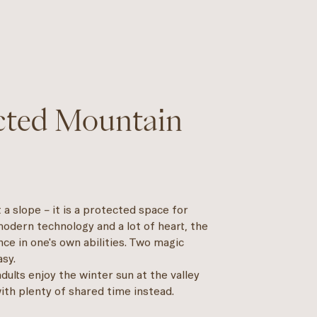
ected Mountain
 a slope – it is a protected space for
odern technology and a lot of heart, the
nce in one's own abilities. Two magic
asy.
adults enjoy the winter sun at the valley
with plenty of shared time instead.