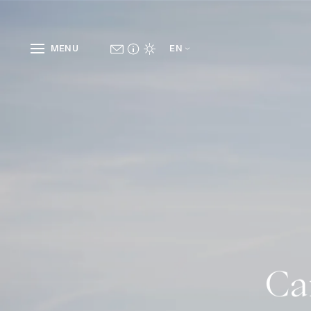
MENU
EN
Ca