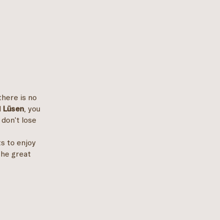
there is no
d
Lüsen
, you
 don't lose
ts to enjoy
the great