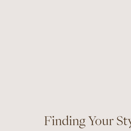
Finding Your St