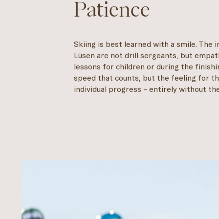
Patience
Skiing is best learned with a smile. The i
Lüsen are not drill sergeants, but empa
lessons for children or during the finishi
speed that counts, but the feeling for th
individual progress – entirely without t