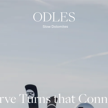
Spring
Summer
Autumn
Winter
OVERVIEW EXPERIENCES
rve Turns that Conn