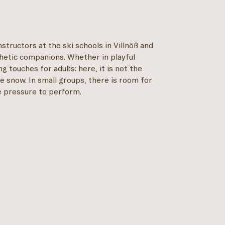
nstructors at the ski schools in Villnöß and
thetic companions. Whether in playful
ng touches for adults: here, it is not the
e snow. In small groups, there is room for
he pressure to perform.