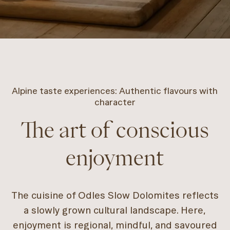
Alpine taste experiences: Authentic flavours with
character
The art of conscious
enjoyment
The cuisine of Odles Slow Dolomites reflects
a slowly grown cultural landscape. Here,
enjoyment is regional, mindful, and savoured