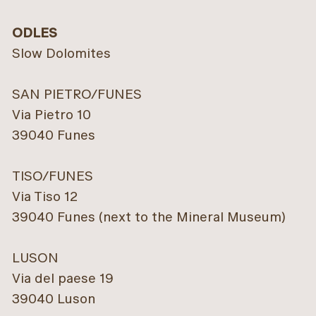
ODLES
Slow Dolomites
SAN PIETRO/FUNES
Via Pietro 10
39040 Funes
TISO/FUNES
Via Tiso 12
39040 Funes (next to the Mineral Museum)
LUSON
Via del paese 19
39040 Luson