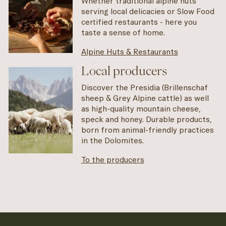
Whether traditional alpine huts
serving local delicacies or Slow Food
certified restaurants - here you
taste a sense of home.
Alpine Huts & Restaurants
Local producers
Discover the Presidia (Brillenschaf
sheep & Grey Alpine cattle) as well
as high-quality mountain cheese,
speck and honey. Durable products,
born from animal-friendly practices
in the Dolomites.
To the producers