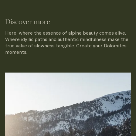
Discover more
Here, where the essence of alpine beauty comes alive.
Where idyllic paths and authentic mindfulness make the
true value of slowness tangible. Create your Dolomites
moments.