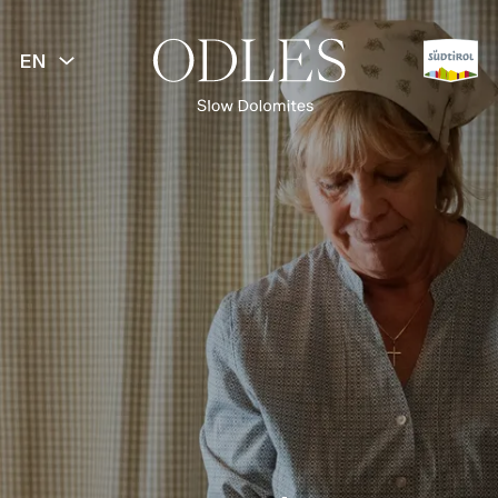
EN
BACK
Slow Food
Culinary experiences
Alpine huts & restaurants