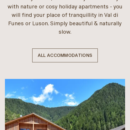
with nature or cosy holiday apartments - you
will find your place of tranquillity in Val di
Funes or Luson. Simply beautiful & naturally
slow.
ALL ACCOMMODATIONS