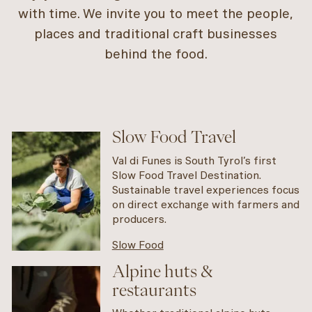
with time. We invite you to meet the people,
places and traditional craft businesses
behind the food.
Slow Food Travel
Val di Funes is South Tyrol’s first
Slow Food Travel Destination.
Sustainable travel experiences focus
on direct exchange with farmers and
producers.
Slow Food
Alpine huts &
restaurants