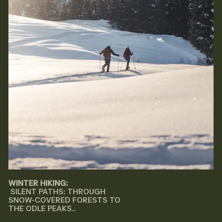
WINTER HIKING:
SILENT PATHS: THROUGH
SNOW-COVERED FORESTS TO
THE ODLE PEAKS..