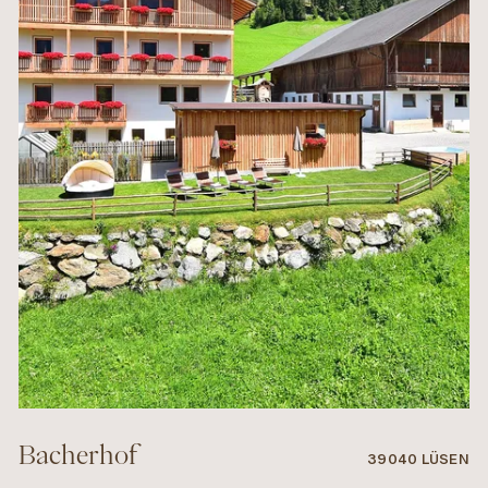
Bacherhof
39040 LÜSEN