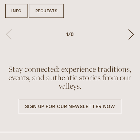
INFO
REQUESTS
1
/
8
Stay connected: experience traditions,
events, and authentic stories from our
valleys.
SIGN UP FOR OUR NEWSLETTER NOW