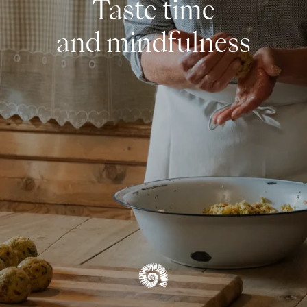
Taste time
OVERVIEW CUISINE & INDULGENCE
and mindfulness