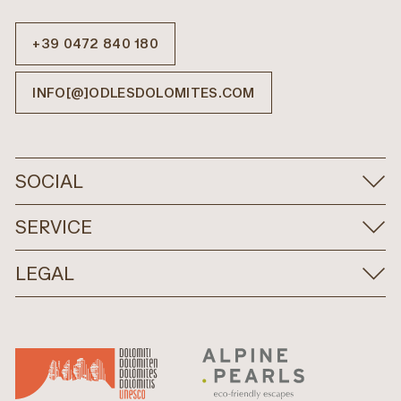
+39 0472 840 180
INFO[@]ODLESDOLOMITES.COM
SOCIAL
SERVICE
LEGAL