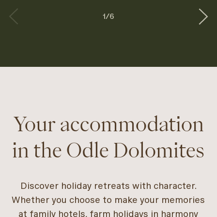
1
/
6
Your accommodation
in the Odle Dolomites
Discover holiday retreats with character.
Whether you choose to make your memories
at family hotels, farm holidays in harmony