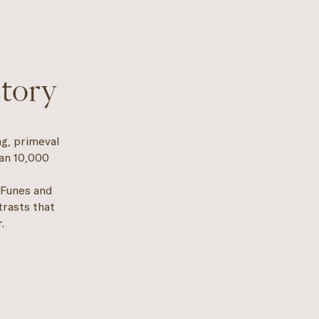
story
ng, primeval
han 10,000
 Funes and
trasts that
.