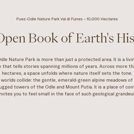
Puez-Odle Nature Park Val di Funes – 10,000 Hectares
pen Book of Earth's Hi
le Nature Park is more than just a protected area. It is a livi
 that tells stories spanning millions of years. Across more t
hectares, a space unfolds where nature itself sets the tone.
 worlds collide: the gentle, emerald-green alpine meadows of
rugged towers of the Odle and Mount Putia. It is a place of con
invites you to feel small in the face of such geological grandeur