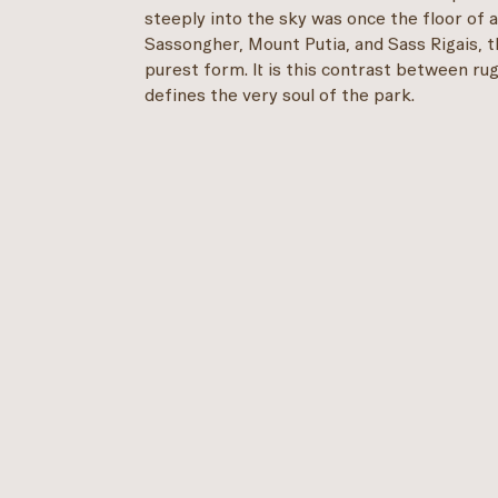
steeply into the sky was once the floor of 
Sassongher, Mount Putia, and Sass Rigais, th
purest form. It is this contrast between ru
defines the very soul of the park.