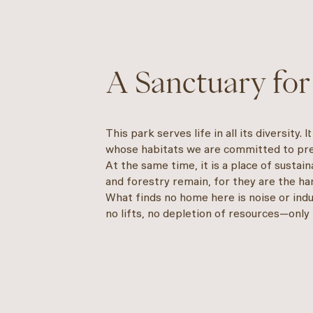
A Sanctuary for
This park serves life in all its diversity. 
whose habitats we are committed to pre
At the same time, it is a place of sustai
and forestry remain, for they are the han
What finds no home here is noise or indu
no lifts, no depletion of resources—only