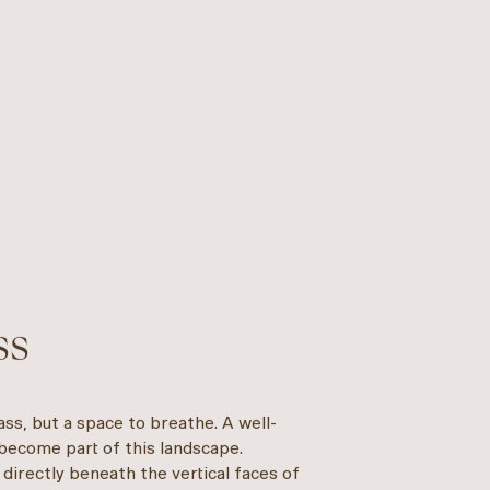
ss
ss, but a space to breathe. A well-
 become part of this landscape.
 directly beneath the vertical faces of