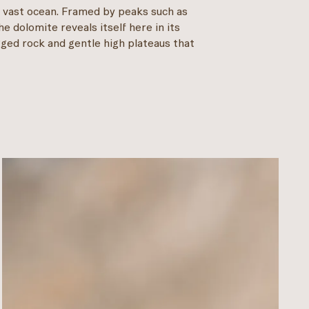
a vast ocean. Framed by peaks such as
e dolomite reveals itself here in its
gged rock and gentle high plateaus that