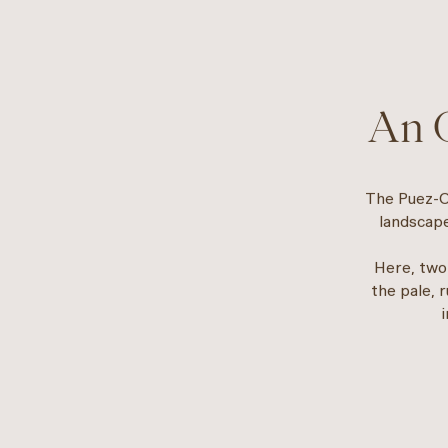
An O
The Puez-Od
landscape
Here, two
the pale, 