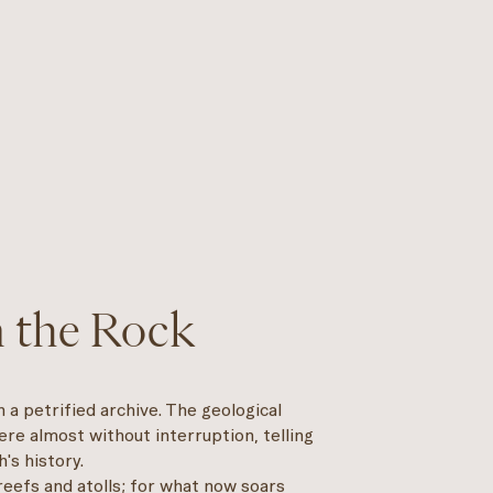
n the Rock
a petrified archive. The geological
re almost without interruption, telling
's history.
reefs and atolls; for what now soars