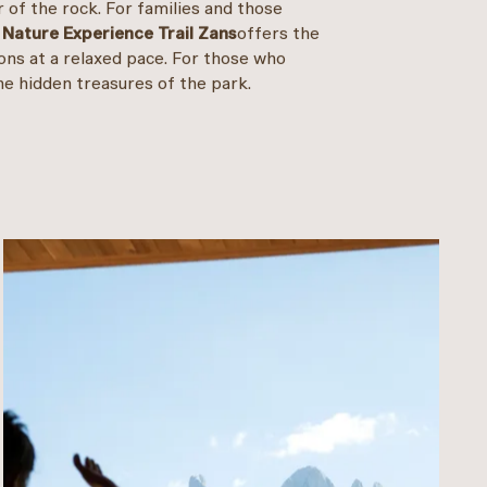
 of the rock. For families and those
e
Nature Experience Trail Zans
offers the
ons at a relaxed pace. For those who
the hidden treasures of the park.