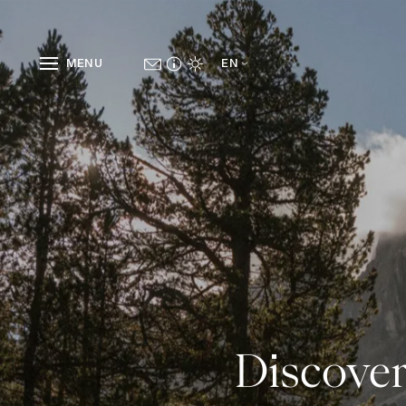
MENU
EN
Discover