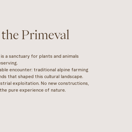
 the Primeval
It is a sanctuary for plants and animals
serving.
nable encounter: traditional alpine farming
ds that shaped this cultural landscape.
strial exploitation. No new constructions,
 the pure experience of nature.