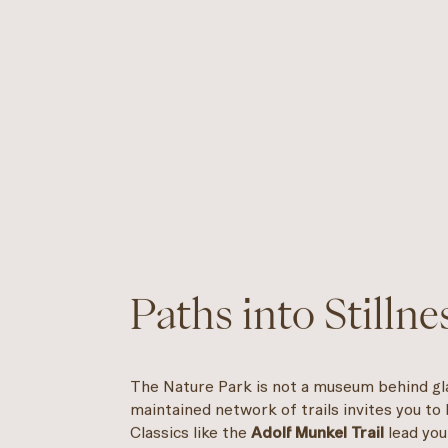
Paths into Stillne
The Nature Park is not a museum behind gla
maintained network of trails invites you to
Classics like the
Adolf Munkel Trail
lead you