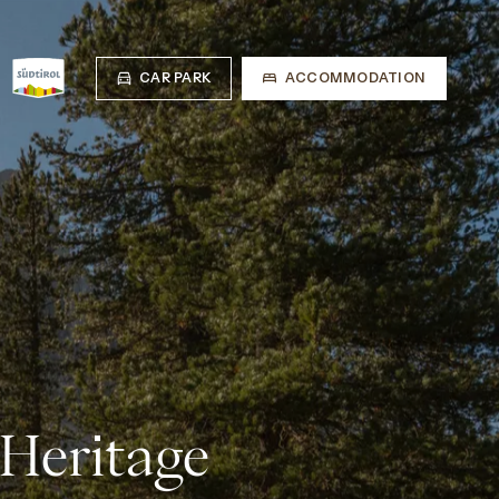
CAR PARK
ACCOMMODATION
 Heritage