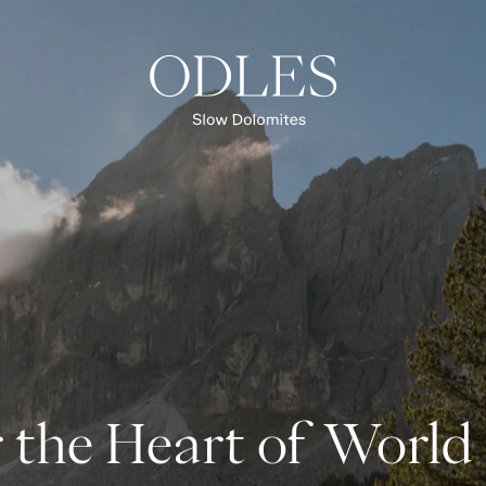
Lüsen Valley
Lüsen Alp
Val di Funes
Puez-Odle Nature Park
UNESCO World Natural Heritage
 the Heart of World
OVERVIEW REGION