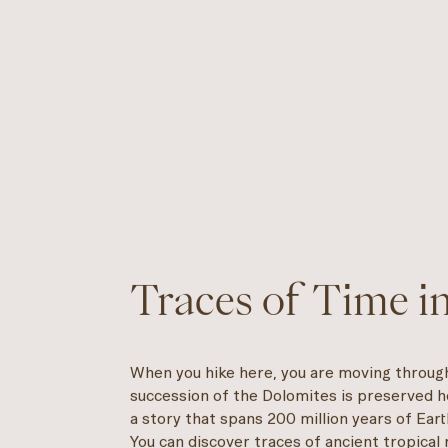
Traces of Time i
When you hike here, you are moving through 
succession of the Dolomites is preserved he
a story that spans 200 million years of Earth
You can discover traces of ancient tropical 