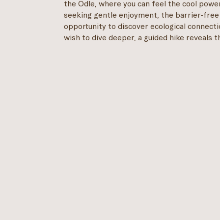
the Odle, where you can feel the cool power
seeking gentle enjoyment, the barrier-fre
opportunity to discover ecological connecti
wish to dive deeper, a guided hike reveals 