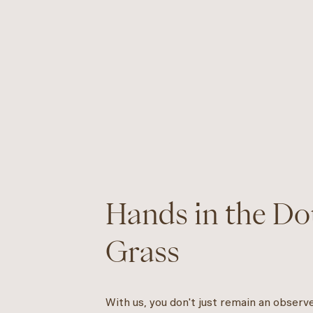
Hands in the Dou
Grass
With us, you don't just remain an observ