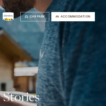
CAR PARK
ACCOMMODATION
 Stories