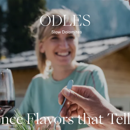
Slow Food
Culinary experiences
Alpine huts & restaurants
OVERVIEW CUISINE & INDULGENCE
nce Flavors that Tell