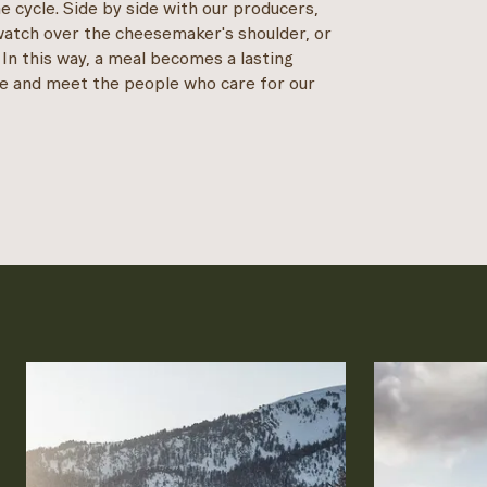
e cycle. Side by side with our producers,
watch over the cheesemaker's shoulder, or
 In this way, a meal becomes a lasting
e and meet the people who care for our