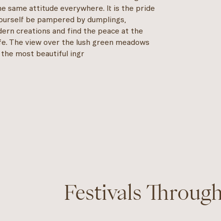
he same attitude everywhere. It is the pride
 yourself be pampered by dumplings,
odern creations and find the peace at the
life. The view over the lush green meadows
 the most beautiful ingr
Festivals Throug