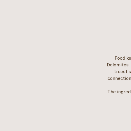
Food ke
Dolomites. 
truest 
connection
The ingred