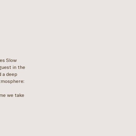
les Slow
guest in the
d a deep
atmosphere:
ime we take