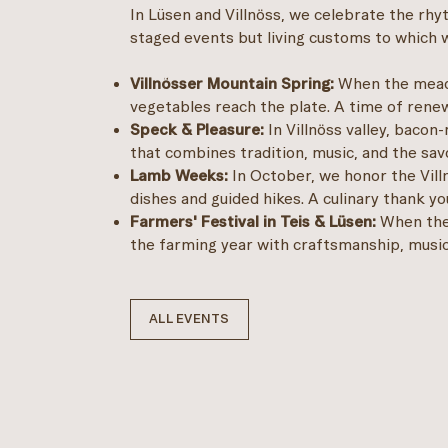
In Lüsen and Villnöss, we celebrate the rhy
staged events but living customs to which we
Villnösser Mountain Spring:
When the meado
vegetables reach the plate. A time of renewa
Speck & Pleasure:
In Villnöss valley, bacon-
that combines tradition, music, and the sav
Lamb Weeks:
In October, we honor the Vill
dishes and guided hikes. A culinary thank y
Farmers' Festival in Teis & Lüsen:
When the 
the farming year with craftsmanship, music,
ALL EVENTS