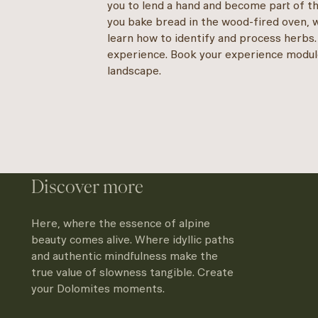
you to lend a hand and become part of th
you bake bread in the wood-fired oven, 
learn how to identify and process herbs.
experience. Book your experience modul
landscape.
Discover more
Here, where the essence of alpine
beauty comes alive. Where idyllic paths
and authentic mindfulness make the
true value of slowness tangible. Create
your Dolomites moments.