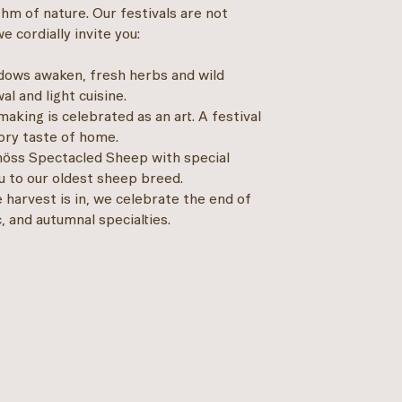
thm of nature. Our festivals are not
 cordially invite you:
ws awaken, fresh herbs and wild
l and light cuisine.
making is celebrated as an art. A festival
ory taste of home.
nöss Spectacled Sheep with special
ou to our oldest sheep breed.
harvest is in, we celebrate the end of
 and autumnal specialties.