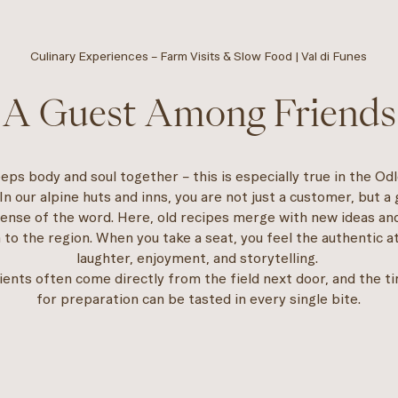
Culinary Experiences – Farm Visits & Slow Food | Val di Funes
A Guest Among Friends
eps body and soul together – this is especially true in the Od
In our alpine huts and inns, you are not just a customer, but a 
sense of the word. Here, old recipes merge with new ideas an
 to the region. When you take a seat, you feel the authentic 
laughter, enjoyment, and storytelling.
ients often come directly from the field next door, and the t
for preparation can be tasted in every single bite.