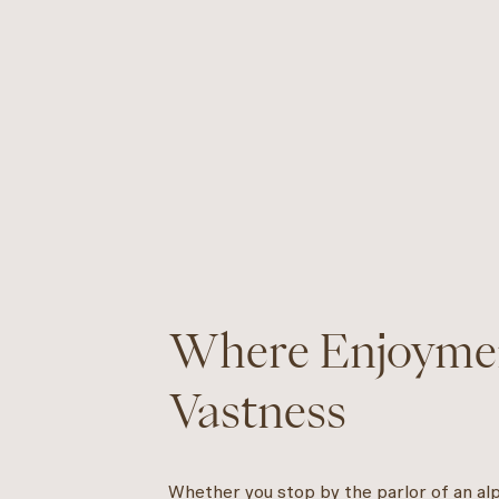
Where Enjoyme
Vastness
Whether you stop by the parlor of an alpi