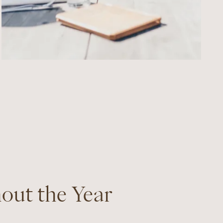
hout the Year