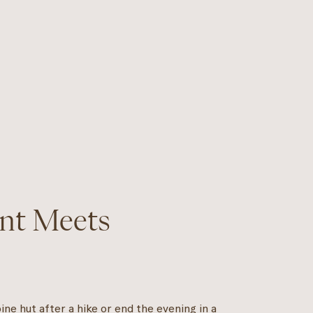
nt Meets
ne hut after a hike or end the evening in a