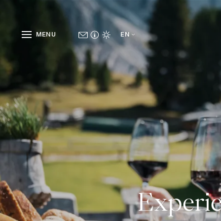
MENU
EN
Experie