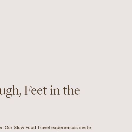
gh, Feet in the
er. Our Slow Food Travel experiences invite