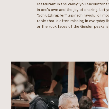
restaurant in the valley: you encounter t
in one's own and the joy of sharing. Let
"Schlutzkrapfen" (spinach ravioli), or m
table that is often missing in everyday 
or the rock faces of the Geisler peaks is