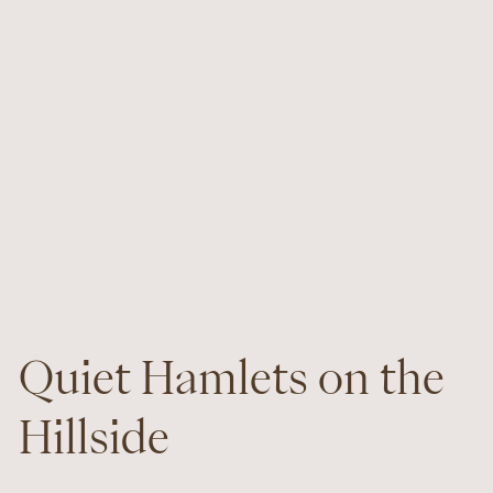
Quiet Hamlets on the
Hillside