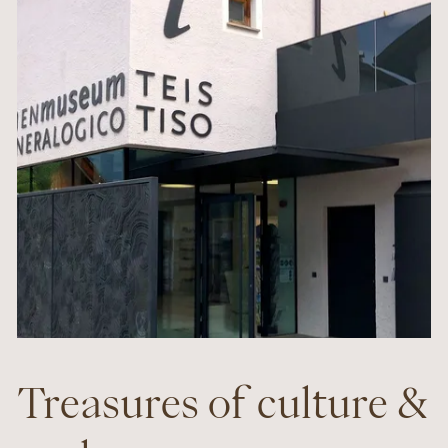
Treasures of culture &