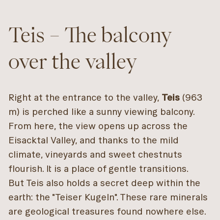
Teis – The balcony
over the valley
Right at the entrance to the valley,
Teis
(963
m) is perched like a sunny viewing balcony.
From here, the view opens up across the
Eisacktal Valley, and thanks to the mild
climate, vineyards and sweet chestnuts
flourish. It is a place of gentle transitions.
But Teis also holds a secret deep within the
earth: the "Teiser Kugeln". These rare minerals
are geological treasures found nowhere else.