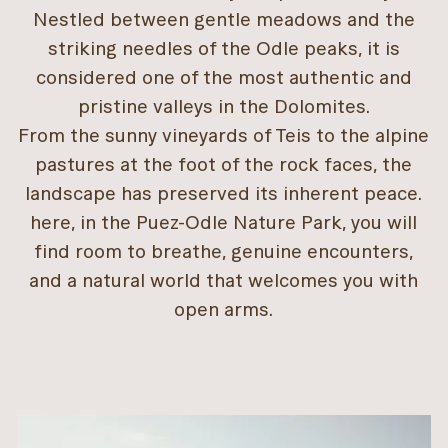
Nestled between gentle meadows and the
striking needles of the Odle peaks, it is
considered one of the most authentic and
pristine valleys in the Dolomites.
From the sunny vineyards of Teis to the alpine
pastures at the foot of the rock faces, the
landscape has preserved its inherent peace.
here, in the Puez-Odle Nature Park, you will
find room to breathe, genuine encounters,
and a natural world that welcomes you with
open arms.