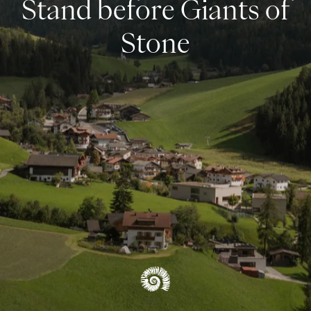
Stand before Giants of
UNESCO World Natural Heritage
Stone
OVERVIEW REGION