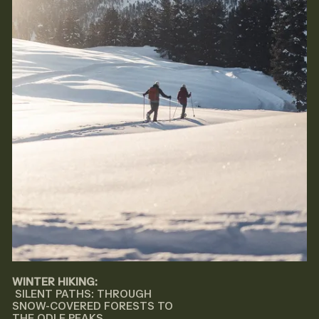
WINTER HIKING:
SILENT PATHS: THROUGH
SNOW-COVERED FORESTS TO
THE ODLE PEAKS..