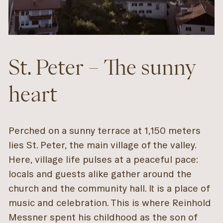
St. Peter – The sunny
heart
Perched on a sunny terrace at 1,150 meters
lies St. Peter, the main village of the valley.
Here, village life pulses at a peaceful pace:
locals and guests alike gather around the
church and the community hall. It is a place of
music and celebration. This is where Reinhold
Messner spent his childhood as the son of