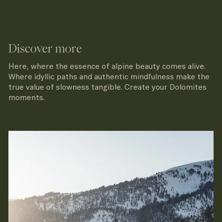
Discover more
Here, where the essence of alpine beauty comes alive.
Where idyllic paths and authentic mindfulness make the
true value of slowness tangible. Create your Dolomites
moments.