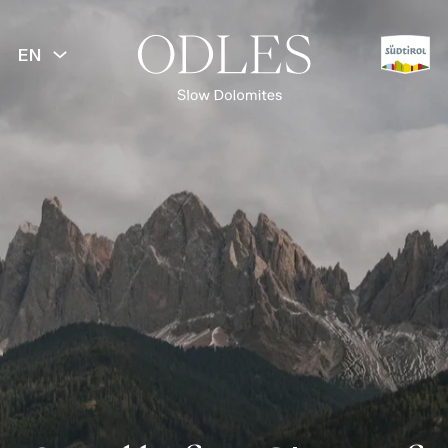
EN
BACK
Lüsen Valley
Lüsen Alp
Val di Funes
Puez-Odle Nature Park