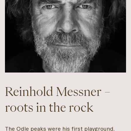
Reinhold Messner –
roots in the rock
The Odle peaks were his first playground.