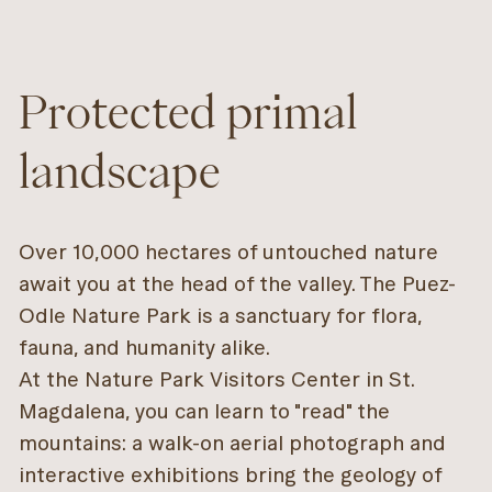
Protected primal
landscape
Over 10,000 hectares of untouched nature
await you at the head of the valley. The Puez-
Odle Nature Park is a sanctuary for flora,
fauna, and humanity alike.
At the Nature Park Visitors Center in St.
Magdalena, you can learn to "read" the
mountains: a walk-on aerial photograph and
interactive exhibitions bring the geology of