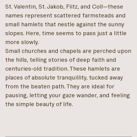
St. Valentin, St. Jakob, Flitz, and Coll—these
names represent scattered farmsteads and
small hamlets that nestle against the sunny
slopes. Here, time seems to pass just a little
more slowly.
Small churches and chapels are perched upon
the hills, telling stories of deep faith and
centuries-old tradition. These hamlets are
places of absolute tranquillity, tucked away
from the beaten path. They are ideal for
pausing, letting your gaze wander, and feeling
the simple beauty of life.