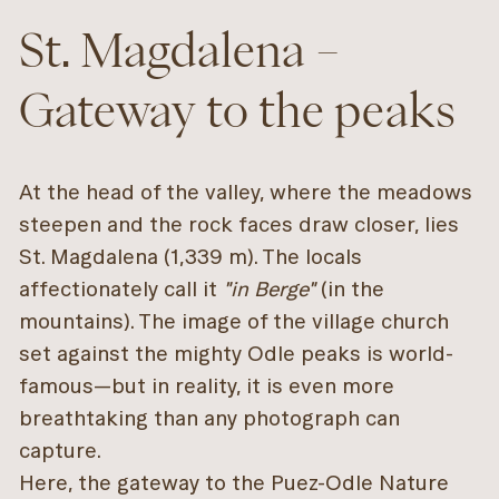
St. Magdalena –
Gateway to the peaks
At the head of the valley, where the meadows
steepen and the rock faces draw closer, lies
St. Magdalena (1,339 m). The locals
affectionately call it
"in Berge"
(in the
mountains). The image of the village church
set against the mighty Odle peaks is world-
famous—but in reality, it is even more
breathtaking than any photograph can
capture.
Here, the gateway to the Puez-Odle Nature