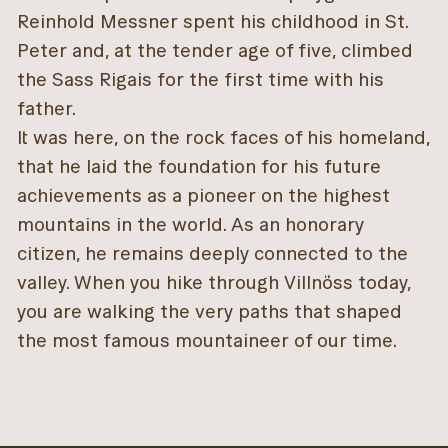
Reinhold Messner spent his childhood in St.
Peter and, at the tender age of five, climbed
the Sass Rigais for the first time with his
father.
It was here, on the rock faces of his homeland,
that he laid the foundation for his future
achievements as a pioneer on the highest
mountains in the world. As an honorary
citizen, he remains deeply connected to the
valley. When you hike through Villnöss today,
you are walking the very paths that shaped
the most famous mountaineer of our time.