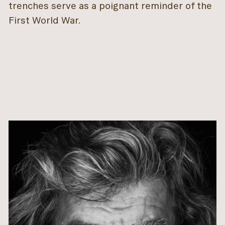
trenches serve as a poignant reminder of the
First World War.