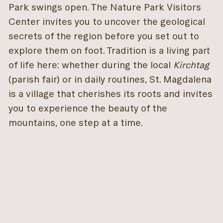
Park swings open. The Nature Park Visitors
Center invites you to uncover the geological
secrets of the region before you set out to
explore them on foot. Tradition is a living part
of life here: whether during the local
Kirchtag
(parish fair) or in daily routines, St. Magdalena
is a village that cherishes its roots and invites
you to experience the beauty of the
mountains, one step at a time.