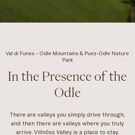
Val di Funes – Odle Mountains & Puez-Odle Nature
Park
In the Presence of the
Odle
There are valleys you simply drive through,
and then there are valleys where you truly
arrive. Villnöss Valley is a place to stay.