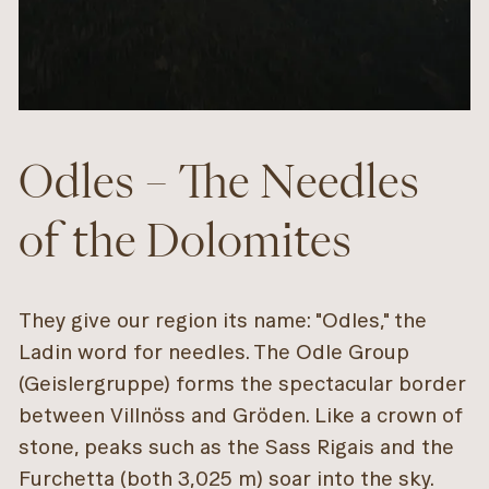
Odles – The Needles
of the Dolomites
They give our region its name: "Odles," the
Ladin word for needles. The Odle Group
(Geislergruppe) forms the spectacular border
between Villnöss and Gröden. Like a crown of
stone, peaks such as the Sass Rigais and the
Furchetta (both 3,025 m) soar into the sky.