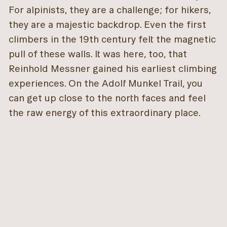
For alpinists, they are a challenge; for hikers,
they are a majestic backdrop. Even the first
climbers in the 19th century felt the magnetic
pull of these walls. It was here, too, that
Reinhold Messner gained his earliest climbing
experiences. On the Adolf Munkel Trail, you
can get up close to the north faces and feel
the raw energy of this extraordinary place.