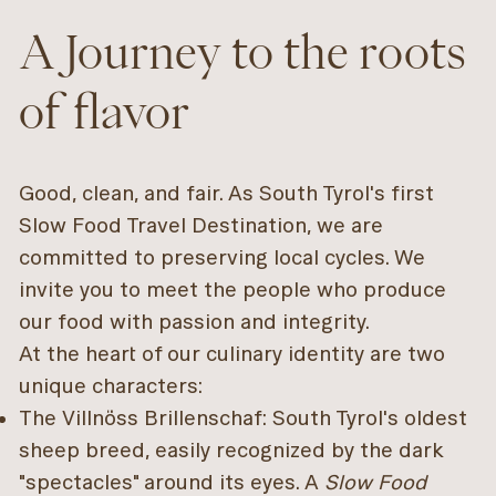
A Journey to the roots
of flavor
Good, clean, and fair. As South Tyrol's first
Slow Food Travel Destination, we are
committed to preserving local cycles. We
invite you to meet the people who produce
our food with passion and integrity.
At the heart of our culinary identity are two
unique characters:
The Villnöss Brillenschaf: South Tyrol's oldest
sheep breed, easily recognized by the dark
"spectacles" around its eyes. A
Slow Food