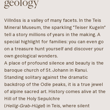
geology
Villnöss is a valley of many facets. In the Teis
Mineral Museum, the sparkling "Teiser Kugeln"
tell a story millions of years in the making. A
special highlight for families: you can even go
on a treasure hunt yourself and discover your
own geological wonders.
A place of profound silence and beauty is the
baroque church of St. Johann in Ranui.
Standing solitary against the dramatic
backdrop of the Odle peaks, it is a true jewel
of alpine sacred art. History comes alive at the
Hill of the Holy Sepulchre
(
Heilig-Grab-Hügel
) in Teis, where silent