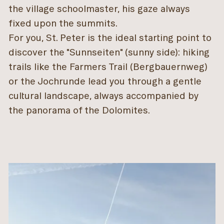
the village schoolmaster, his gaze always
fixed upon the summits.
For you, St. Peter is the ideal starting point to
discover the "Sunnseiten" (sunny side): hiking
trails like the Farmers Trail (Bergbauernweg)
or the Jochrunde lead you through a gentle
cultural landscape, always accompanied by
the panorama of the Dolomites.