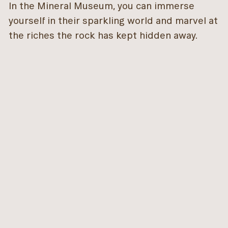
In the Mineral Museum, you can immerse
yourself in their sparkling world and marvel at
the riches the rock has kept hidden away.