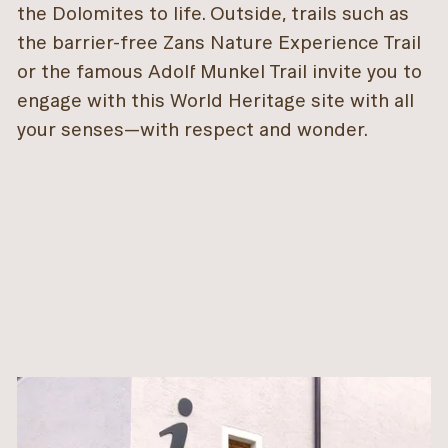
the Dolomites to life. Outside, trails such as
the barrier-free Zans Nature Experience Trail
or the famous Adolf Munkel Trail invite you to
engage with this World Heritage site with all
your senses—with respect and wonder.