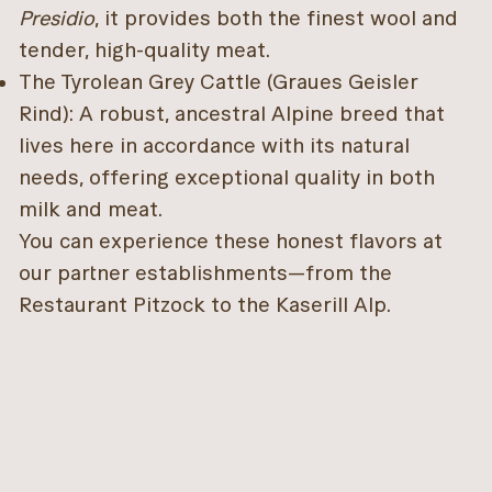
Presidio
, it provides both the finest wool and
tender, high-quality meat.
The Tyrolean Grey Cattle (Graues Geisler
Rind): A robust, ancestral Alpine breed that
lives here in accordance with its natural
needs, offering exceptional quality in both
milk and meat.
You can experience these honest flavors at
our partner establishments—from the
Restaurant Pitzock to the Kaserill Alp.