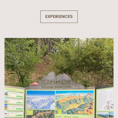
EXPERIENCES