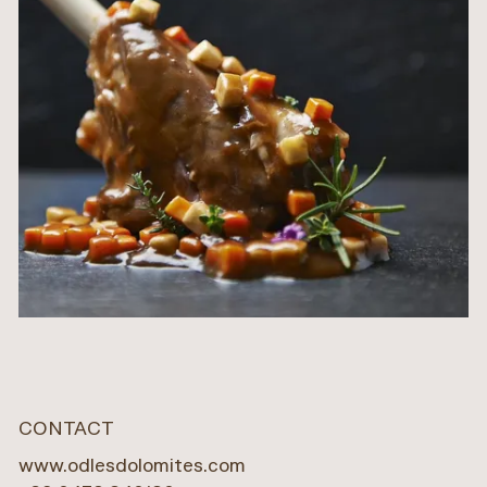
CONTACT
www.odlesdolomites.com