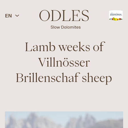
EN
Lamb weeks of
Villnösser
Brillenschaf sheep