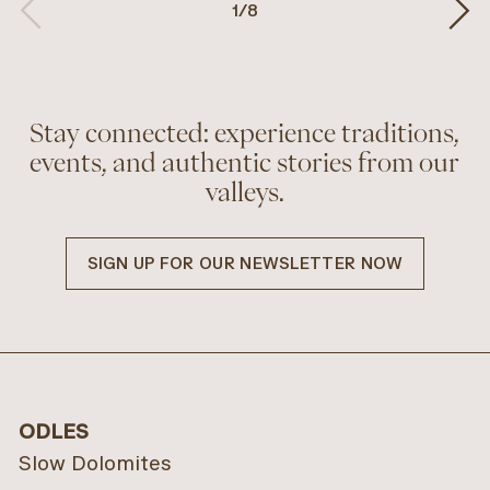
1
/
8
Stay connected: experience traditions,
events, and authentic stories from our
valleys.
SIGN UP FOR OUR NEWSLETTER NOW
ODLES
Slow Dolomites