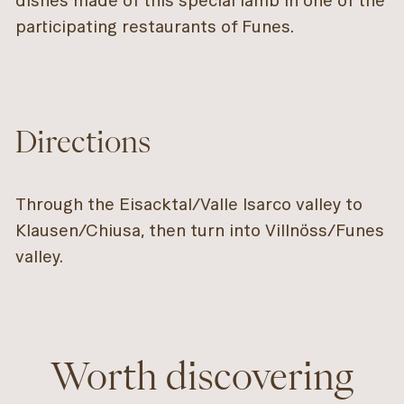
dishes made of this special lamb in one of the
participating restaurants of Funes.
Directions
Through the Eisacktal/Valle Isarco valley to
Klausen/Chiusa, then turn into Villnöss/Funes
valley.
Worth discovering