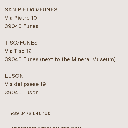
SAN PIETRO/FUNES
Via Pietro 10
39040 Funes
TISO/FUNES
Via Tiso 12
39040 Funes (next to the Mineral Museum)
LUSON
Via del paese 19
39040 Luson
+39 0472 840 180