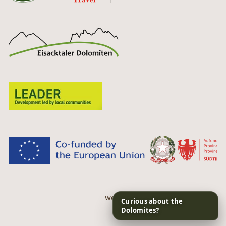
web performance by