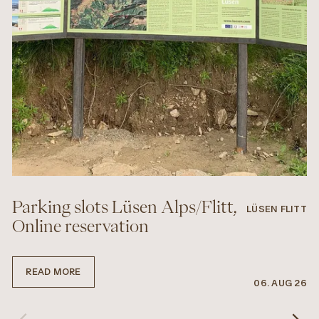
Parking slots Lüsen Alps/Flitt,
LÜSEN FLITT
Online reservation
READ MORE
06. AUG 26