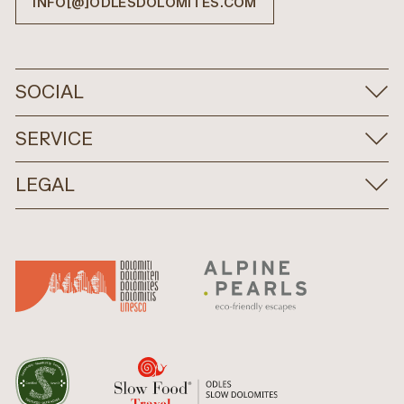
INFO[@]ODLESDOLOMITES.COM
SOCIAL
SERVICE
LEGAL