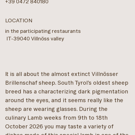
+39 0472 840180
LOCATION
in the participating restaurants
IT
-
39040
Villnöss valley
It is all about the almost extinct Villnösser
Brillenschaf sheep. South Tyrol’s oldest sheep
breed has a characterizing dark pigmentation
around the eyes, and it seems really like the
sheep are wearing glasses. During the
culinary Lamb weeks from 9th to 18th
October 2026 you may taste a variety of