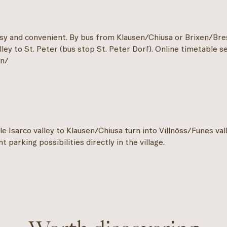
asy and convenient. By bus from Klausen/Chiusa or Brixen/Br
ley to St. Peter (bus stop St. Peter Dorf). Online timetable s
en/
e Isarco valley to Klausen/Chiusa turn into Villnöss/Funes val
t parking possibilities directly in the village.