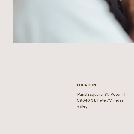
LOCATION
Parish square, St. Peter
,
IT
-
39040
St. Peter/Villnöss
valley