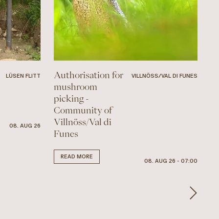
Authorisation for
LÜSEN FLITT
VILLNÖSS/VAL DI FUNES
mushroom
picking -
Community of
Villnöss/Val di
08. AUG 26
Funes
READ MORE
08. AUG 26 - 07:00