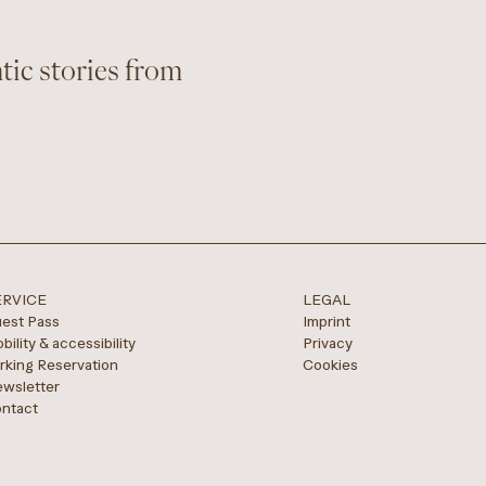
tic stories from
ERVICE
LEGAL
est Pass
Imprint
bility & accessibility
Privacy
rking Reservation
Cookies
wsletter
ntact