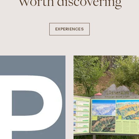
Worth discovering
EXPERIENCES