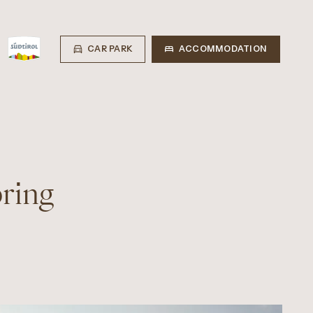
CAR PARK
ACCOMMODATION
pring