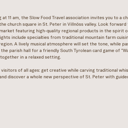
 at 11 am, the Slow Food Travel association invites you to a c
the church square in St. Peter in Villnöss valley. Look forward 
market featuring high-quality regional products in the spirit 
lights include specialties from traditional mountain farm cuisi
region. A lively musical atmosphere will set the tone, while p
 the parish hall for a friendly South Tyrolean card game of “W
together in a relaxed setting.
visitors of all ages: get creative while carving traditional whi
and discover a whole new perspective of St. Peter with guide