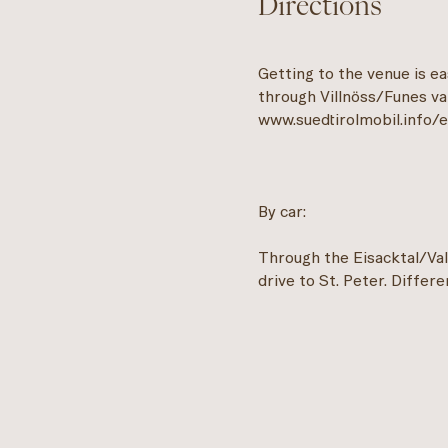
Directions
Getting to the venue is e
through Villnöss/Funes val
www.suedtirolmobil.info/
By car:
Through the Eisacktal/Vall
drive to St. Peter. Differen