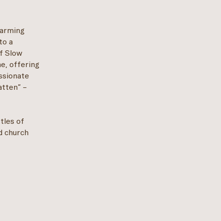
harming
to a
of Slow
ne, offering
assionate
atten” –
stles of
d church