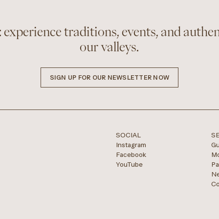
 experience traditions, events, and authen
our valleys.
SIGN UP FOR OUR NEWSLETTER NOW
SOCIAL
S
Instagram
Gu
Facebook
Mo
YouTube
Pa
Ne
Co