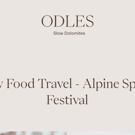
 Food Travel - Alpine S
Festival