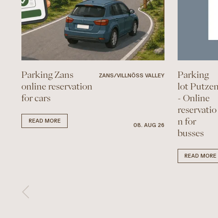
Parking Zans
Parking
ZANS/VILLNÖSS VALLEY
online reservation
lot Putze
for cars
- Online
reservatio
n for
READ MORE
08. AUG 26
busses
READ MORE