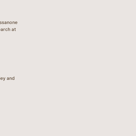
essanone
earch at
ley and