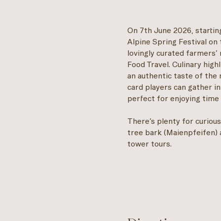
On 7th June 2026, starting
Alpine Spring Festival on 
lovingly curated farmers’ 
Food Travel. Culinary high
an authentic taste of the 
card players can gather in
perfect for enjoying time 
There’s plenty for curious 
tree bark (Maienpfeifen) 
tower tours.