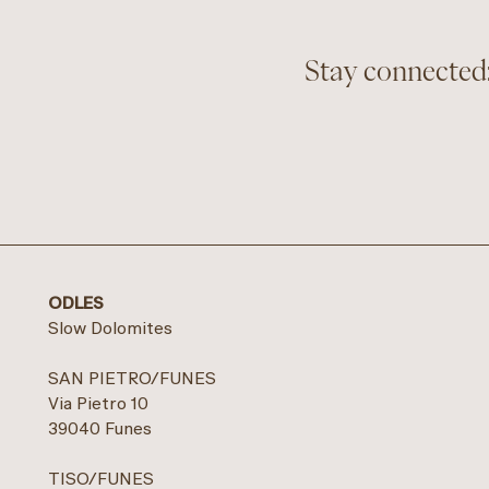
Stay connected:
ODLES
Slow Dolomites
SAN PIETRO/FUNES
Via Pietro 10
39040 Funes
TISO/FUNES