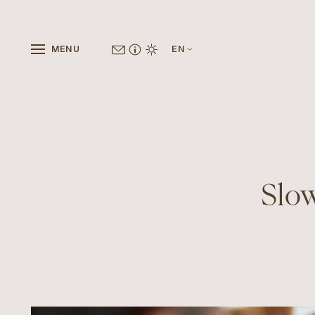
MENU
EN
Slow