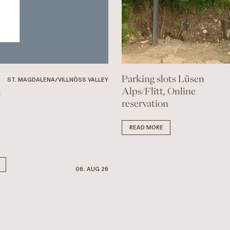
Parking slots Lüsen
ST. MAGDALENA/VILLNÖSS VALLEY
n
Alps/Flitt, Online
reservation
READ MORE
08. AUG 26