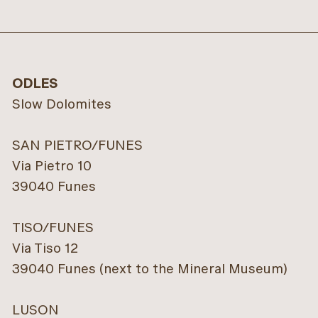
ODLES
Slow Dolomites
SAN PIETRO/FUNES
Via Pietro 10
39040 Funes
TISO/FUNES
Via Tiso 12
39040 Funes (next to the Mineral Museum)
LUSON