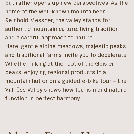
but rather opens up new perspectives. As the
home of the well-known mountaineer
Reinhold Messner, the valley stands for
authentic mountain culture, living tradition
and a careful approach to nature.
Here, gentle alpine meadows, majestic peaks
and traditional farms invite you to decelerate.
Whether hiking at the foot of the Geisler
peaks, enjoying regional products in a
mountain hut or on a guided e-bike tour – the
Villnöss Valley shows how tourism and nature
function in perfect harmony.