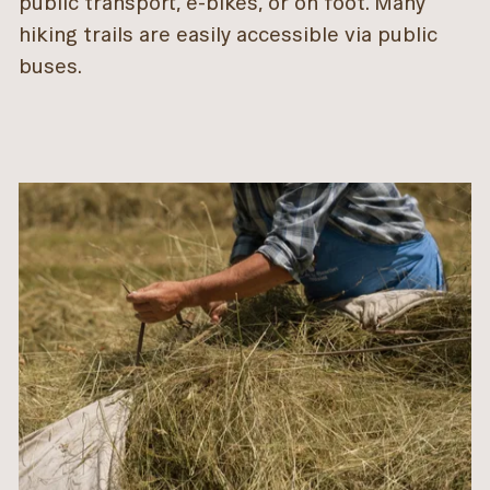
public transport, e-bikes, or on foot. Many
hiking trails are easily accessible via public
buses.