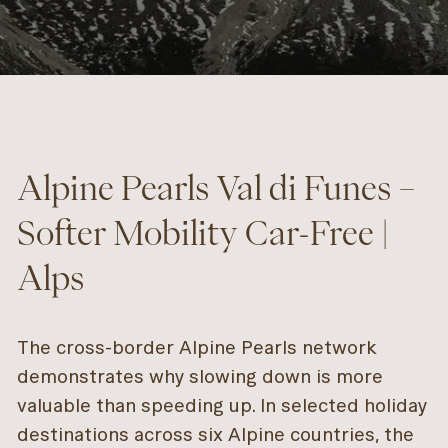
Alpine Pearls Val di Funes –
Softer Mobility Car-Free |
Alps
The cross-border Alpine Pearls network
demonstrates why slowing down is more
valuable than speeding up. In selected holiday
destinations across six Alpine countries, the