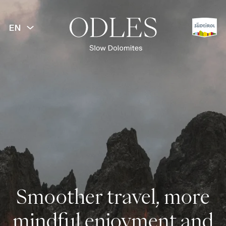
EN
Smoother travel, more
mindful enjoyment and