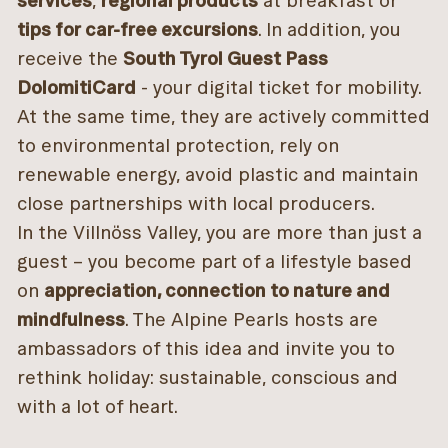
services
,
regional products
at breakfast or
tips for car-free excursions
. In addition, you
receive the
South Tyrol Guest Pass
DolomitiCard
- your digital ticket for mobility.
At the same time, they are actively committed
to environmental protection, rely on
renewable energy, avoid plastic and maintain
close partnerships with local producers.
In the Villnöss Valley, you are more than just a
guest – you become part of a lifestyle based
on
appreciation, connection to nature and
mindfulness
. The Alpine Pearls hosts are
ambassadors of this idea and invite you to
rethink holiday: sustainable, conscious and
with a lot of heart.