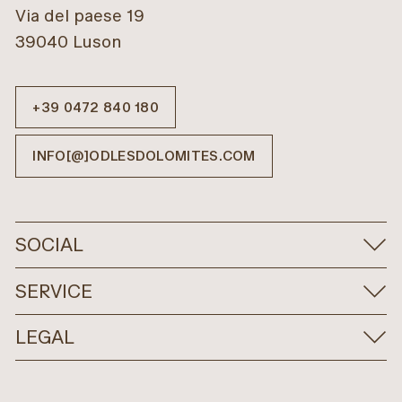
Via del paese 19
39040 Luson
+39 0472 840 180
INFO[@]ODLESDOLOMITES.COM
SOCIAL
SERVICE
LEGAL