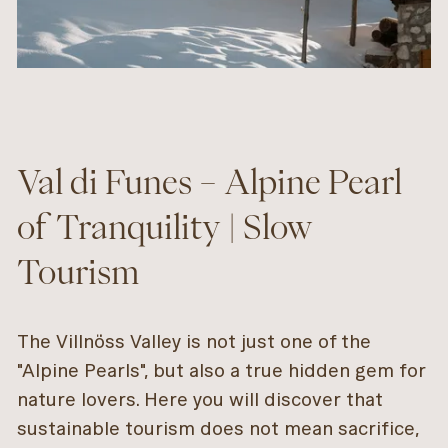
Val di Funes – Alpine Pearl
of Tranquility | Slow
Tourism
The Villnöss Valley is not just one of the
"Alpine Pearls", but also a true hidden gem for
nature lovers. Here you will discover that
sustainable tourism does not mean sacrifice,