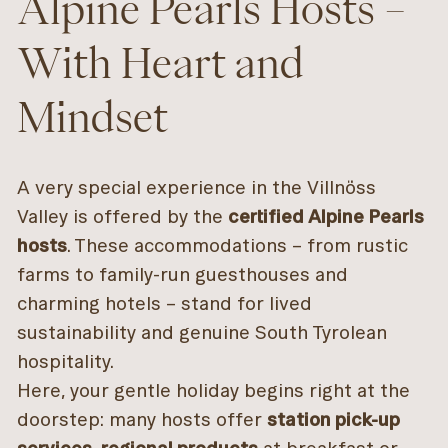
Alpine Pearls Hosts –
With Heart and
Mindset
A very special experience in the Villnöss
Valley is offered by the
certified Alpine Pearls
hosts
. These accommodations – from rustic
farms to family-run guesthouses and
charming hotels – stand for lived
sustainability and genuine South Tyrolean
hospitality.
Here, your gentle holiday begins right at the
doorstep: many hosts offer
station pick-up