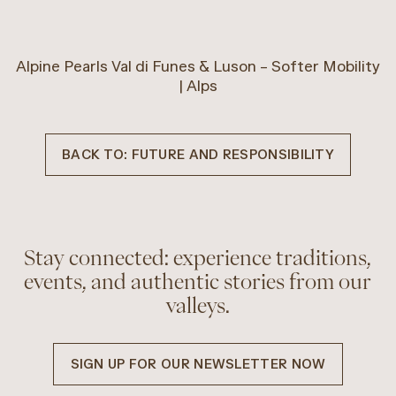
Alpine Pearls Val di Funes & Luson – Softer Mobility
| Alps
BACK TO: FUTURE AND RESPONSIBILITY
Stay connected: experience traditions,
events, and authentic stories from our
valleys.
SIGN UP FOR OUR NEWSLETTER NOW