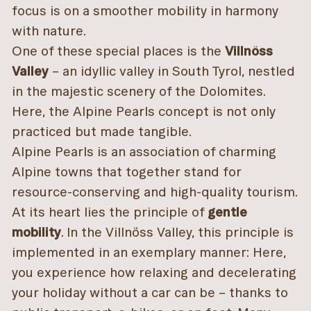
focus is on a smoother mobility in harmony
with nature.
One of these special places is the
Villnöss
Valley
– an idyllic valley in South Tyrol, nestled
in the majestic scenery of the Dolomites.
Here, the Alpine Pearls concept is not only
practiced but made tangible.
Alpine Pearls is an association of charming
Alpine towns that together stand for
resource-conserving and high-quality tourism.
At its heart lies the principle of
gentle
mobility
. In the Villnöss Valley, this principle is
implemented in an exemplary manner: Here,
you experience how relaxing and decelerating
your holiday without a car can be – thanks to