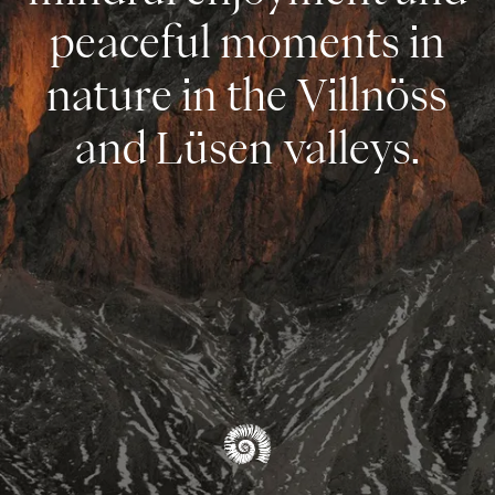
peaceful moments in
nature in the Villnöss
and Lüsen valleys.